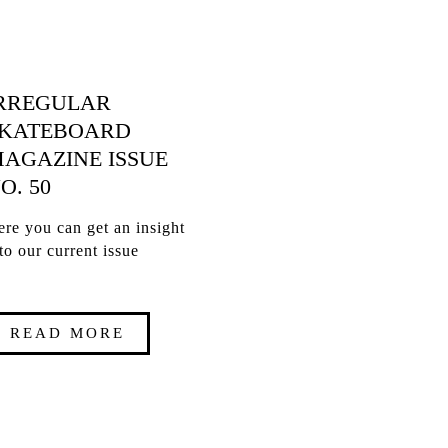
RREGULAR
KATEBOARD
AGAZINE ISSUE
O. 50
re you can get an insight
to our current issue
READ MORE