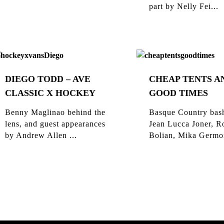
part by Nelly Fei...
DIEGO TODD – AVE
CHEAP TENTS A
CLASSIC X HOCKEY
GOOD TIMES
Benny Maglinao behind the
Basque Country bas
lens, and guest appearances
Jean Lucca Joner, R
by Andrew Allen ...
Bolian, Mika Germon