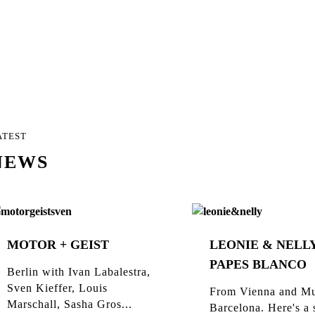
ATEST
NEWS
MOTOR + GEIST
LEONIE & NELLY
PAPES BLANCO
Berlin with Ivan Labalestra,
Sven Kieffer, Louis
From Vienna and Mu
Marschall, Sasha Gros...
Barcelona. Here's a 