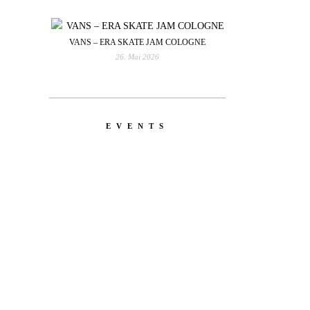
VANS – ERA SKATE JAM COLOGNE
26. Mai 2026
EVENTS
YOU
RED BULL SPOT CHECK
HAMBURG
With Ryan Sheckler, Yuto