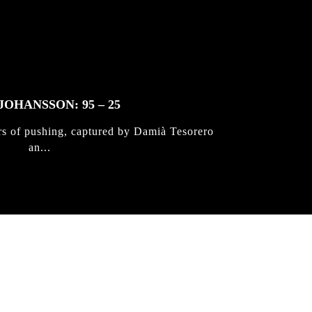
JOHANSSON: 95 – 25
rs of pushing, captured by Damià Tesorero
an...