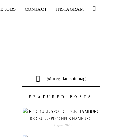
E JOBS
CONTACT
INSTAGRAM
@irregularskatemag
FEATURED POSTS
RED BULL SPOT CHECK HAMBURG
3. August 2026