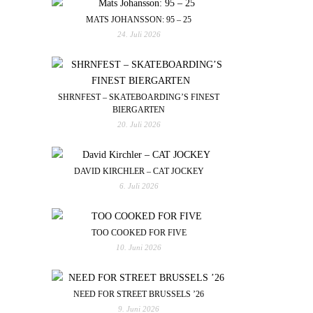
MATS JOHANSSON: 95 – 25
24. Juli 2026
SHRNFEST – SKATEBOARDING’S FINEST
BIERGARTEN
20. Juli 2026
DAVID KIRCHLER – CAT JOCKEY
6. Juli 2026
TOO COOKED FOR FIVE
10. Juni 2026
NEED FOR STREET BRUSSELS ’26
9. Juni 2026