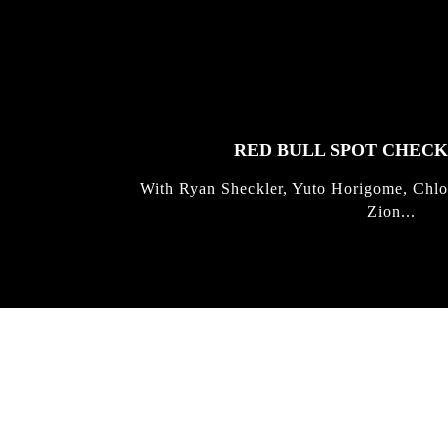
FEATURED
STORIES
RED BULL SPOT CHEC
With Ryan Sheckler, Yuto Horigome, Chlo
Zion...