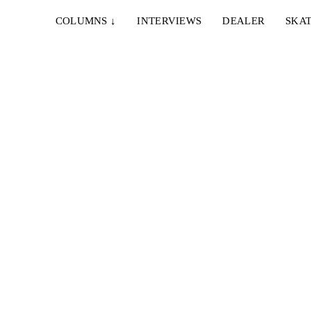
COLUMNS
↓
INTERVIEWS
DEALER
SKAT
S
rhartt