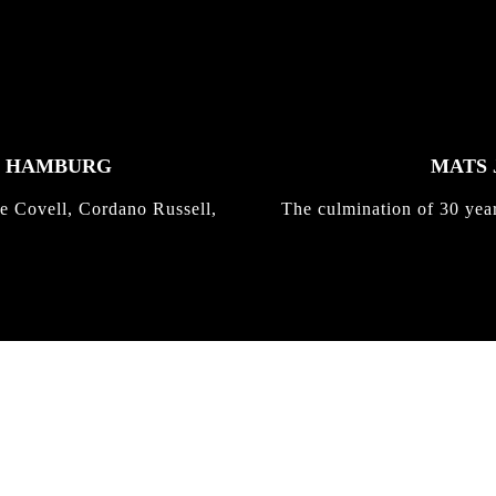
K HAMBURG
MATS 
e Covell, Cordano Russell,
The culmination of 30 yea