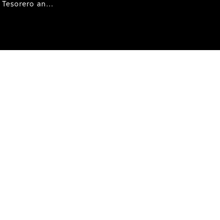
Tesorero an...
ht