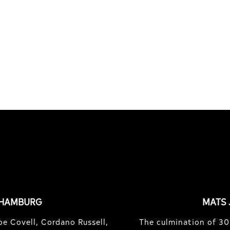
S
OF TREASURE ISLAND
e Country bash with Jean
Hidden spots and hopes o
 Joner, Robin Bolian, Mika
finding gold with Michael
nd,...
Mackrodt & Jan Kli...
 HAMBURG
MATS 
e Covell, Cordano Russell,
The culmination of 30