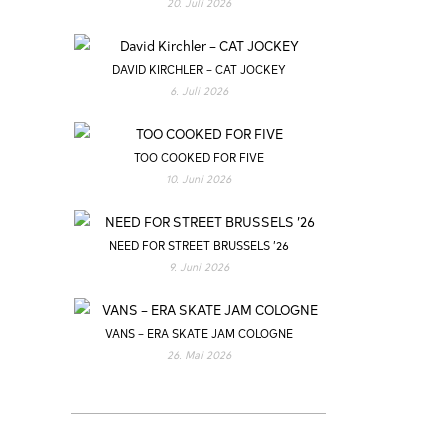
20. Juli 2026
DAVID KIRCHLER – CAT JOCKEY
6. Juli 2026
TOO COOKED FOR FIVE
10. Juni 2026
NEED FOR STREET BRUSSELS ’26
9. Juni 2026
VANS – ERA SKATE JAM COLOGNE
26. Mai 2026