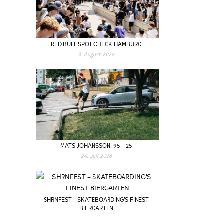
RED BULL SPOT CHECK HAMBURG
3. August 2026
MATS JOHANSSON: 95 – 25
24. Juli 2026
SHRNFEST – SKATEBOARDING’S FINEST
BIERGARTEN