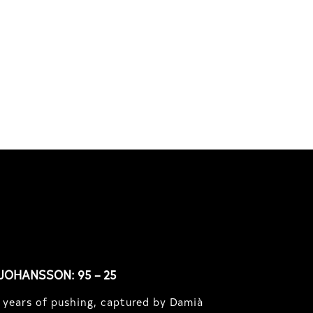
South Africa with Marci
Rodrigues, Justus Kotze, Alex
f
Williams, Kyle K...
JOHANSSON: 95 – 25
 years of pushing, captured by Damià