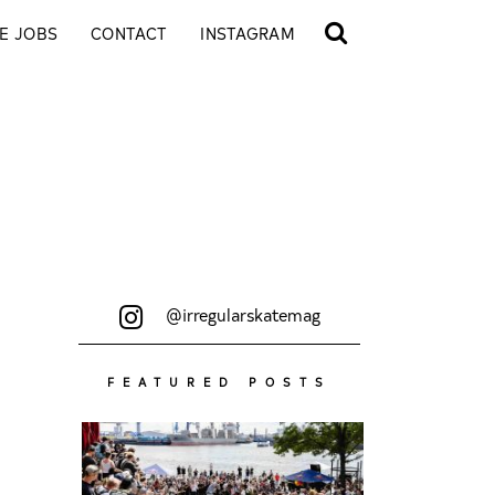
E JOBS
CONTACT
INSTAGRAM
@irregularskatemag
FEATURED POSTS