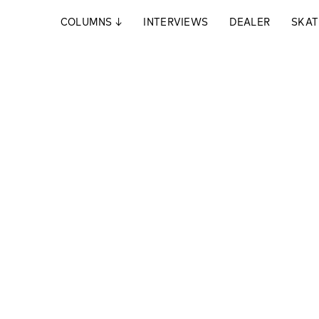
COLUMNS
↓
INTERVIEWS
DEALER
SKAT