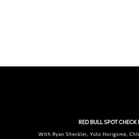
HOCKEY
TIME
Benny Maglinao behind the
Basqu
lens, and guest appearances by
Lucca
Andrew Allen ...
Germo
FEATURED
STORIES
RED BULL SPOT CHECK
With Ryan Sheckler, Yuto Horigome, Chlo