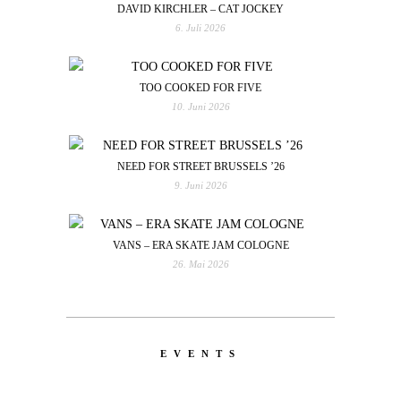
DAVID KIRCHLER – CAT JOCKEY
6. Juli 2026
TOO COOKED FOR FIVE
10. Juni 2026
NEED FOR STREET BRUSSELS ’26
9. Juni 2026
VANS – ERA SKATE JAM COLOGNE
26. Mai 2026
EVENTS