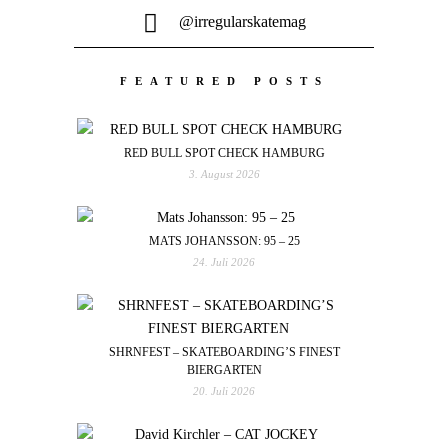
@irregularskatemag
FEATURED POSTS
RED BULL SPOT CHECK HAMBURG
3. August 2026
MATS JOHANSSON: 95 – 25
24. Juli 2026
SHRNFEST – SKATEBOARDING’S FINEST
BIERGARTEN
20. Juli 2026