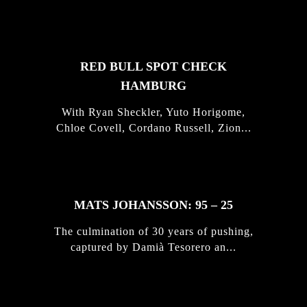
STORIES
RED BULL SPOT CHECK
HAMBURG
With Ryan Sheckler, Yuto Horigome,
Chloe Covell, Cordano Russell, Zion...
MATS JOHANSSON: 95 – 25
The culmination of 30 years of pushing,
captured by Damià Tesorero an...