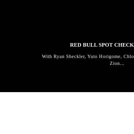
FEATURED
STORIES
RED BULL SPOT CHEC
With Ryan Sheckler, Yuto Horigome, Chlo
Zion...