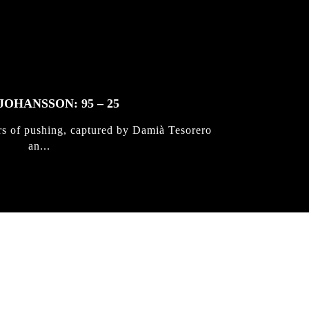
JOHANSSON: 95 – 25
rs of pushing, captured by Damià Tesorero
an...