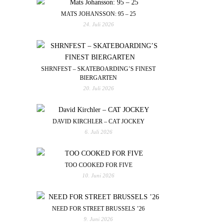
MATS JOHANSSON: 95 – 25
24. Juli 2026
SHRNFEST – SKATEBOARDING’S FINEST
BIERGARTEN
20. Juli 2026
DAVID KIRCHLER – CAT JOCKEY
6. Juli 2026
TOO COOKED FOR FIVE
10. Juni 2026
NEED FOR STREET BRUSSELS ’26
9. Juni 2026