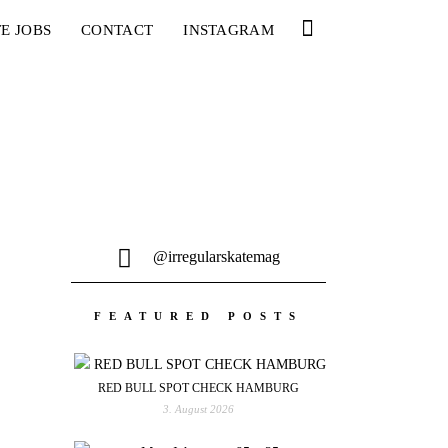
E JOBS
CONTACT
INSTAGRAM
@irregularskatemag
FEATURED POSTS
RED BULL SPOT CHECK HAMBURG
3. August 2026