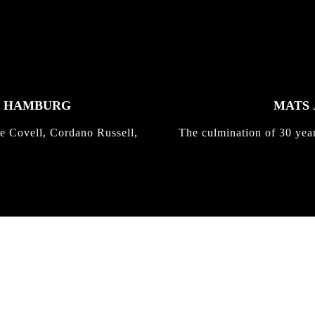
K HAMBURG
MATS 
e Covell, Cordano Russell,
The culmination of 30 yea