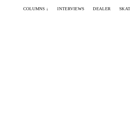
COLUMNS
↓
INTERVIEWS
DEALER
SKAT
4. MAI 2022
BASELINE – BONHOMIE 04: YANN
HOROWITZ
ion
Die vierte Episode von Joubert van Staden's
Videoserie präsentiert vom Baseline Skateshop...