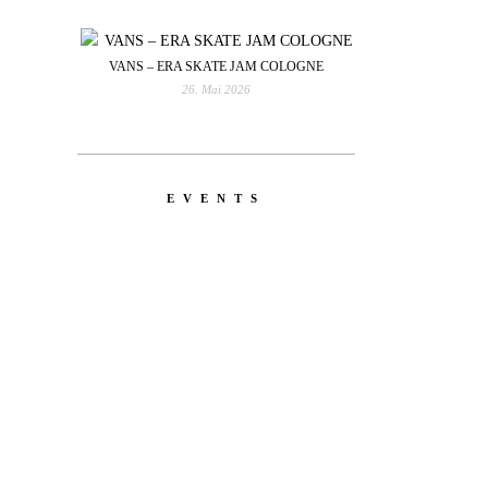
VANS – ERA SKATE JAM COLOGNE
26. Mai 2026
EVENTS
YOU
RED BULL SPOT CHECK
HAMBURG
With Ryan Sheckler, Yuto