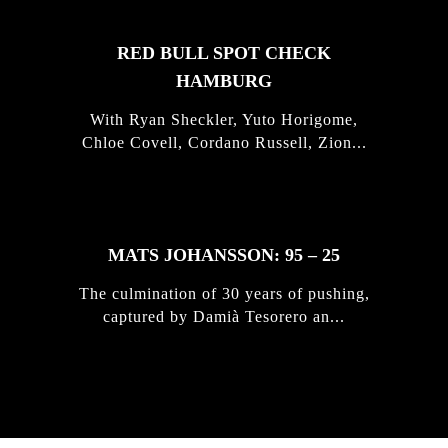
RED BULL SPOT CHECK
HAMBURG
With Ryan Sheckler, Yuto Horigome,
Chloe Covell, Cordano Russell, Zion...
MATS JOHANSSON: 95 – 25
The culmination of 30 years of pushing,
captured by Damià Tesorero an...