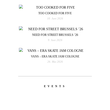
TOO COOKED FOR FIVE
10. Juni 2026
NEED FOR STREET BRUSSELS ’26
9. Juni 2026
VANS – ERA SKATE JAM COLOGNE
26. Mai 2026
EVENTS
LATEST