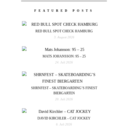
FEATURED POSTS
RED BULL SPOT CHECK HAMBURG
3. August 2026
MATS JOHANSSON: 95 – 25
24. Juli 2026
SHRNFEST – SKATEBOARDING’S FINEST
BIERGARTEN
20. Juli 2026
DAVID KIRCHLER – CAT JOCKEY
6. Juli 2026