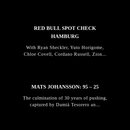
STORIES
RED BULL SPOT CHECK
HAMBURG
With Ryan Sheckler, Yuto Horigome,
Chloe Covell, Cordano Russell, Zion...
MATS JOHANSSON: 95 – 25
The culmination of 30 years of pushing,
captured by Damià Tesorero an...