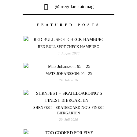
@irregularskatemag
FEATURED POSTS
RED BULL SPOT CHECK HAMBURG
3. August 2026
MATS JOHANSSON: 95 – 25
24. Juli 2026
SHRNFEST – SKATEBOARDING’S FINEST
BIERGARTEN
20. Juli 2026