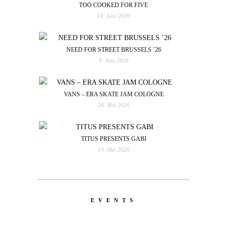
TOO COOKED FOR FIVE
10. Juni 2026
NEED FOR STREET BRUSSELS ’26
9. Juni 2026
VANS – ERA SKATE JAM COLOGNE
26. Mai 2026
TITUS PRESENTS GABI
14. Mai 2026
EVENTS