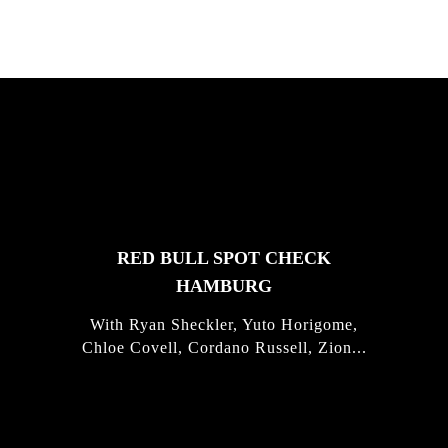
FEATURED
STORIES
RED BULL SPOT CHECK
HAMBURG
With Ryan Sheckler, Yuto Horigome,
Chloe Covell, Cordano Russell, Zion...