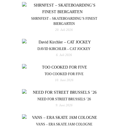
SHRNFEST – SKATEBOARDING’S FINEST
BIERGARTEN
20. Juli 2026
DAVID KIRCHLER – CAT JOCKEY
6. Juli 2026
TOO COOKED FOR FIVE
10. Juni 2026
NEED FOR STREET BRUSSELS ’26
9. Juni 2026
VANS – ERA SKATE JAM COLOGNE