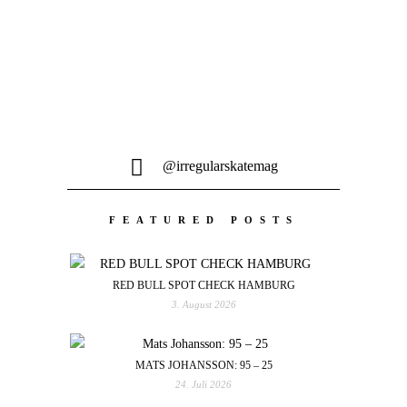
@irregularskatemag
FEATURED POSTS
RED BULL SPOT CHECK HAMBURG
3. August 2026
MATS JOHANSSON: 95 – 25
24. Juli 2026