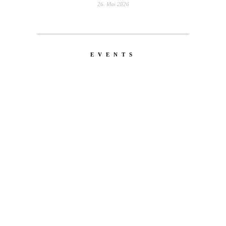
26. Mai 2026
EVENTS
LATEST
NEWS
MOTOR + GEIST
Berlin with Ivan Labalestra, Sven
Kieffer, Louis Marschall, Sasha Gros...