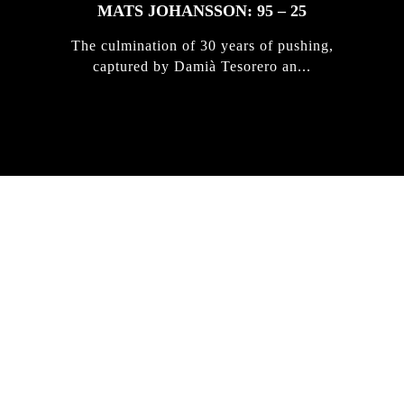
MATS JOHANSSON: 95 – 25
The culmination of 30 years of pushing,
captured by Damià Tesorero an...
IRREGULAR
SKATEBOARD
MAGAZINE ISSUE
NO. 50
Here you can get an insight