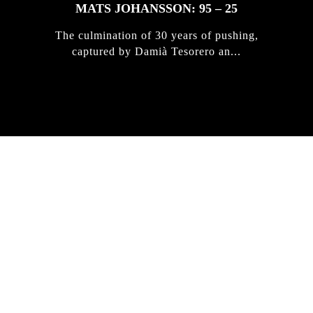
MATS JOHANSSON: 95 – 25
The culmination of 30 years of pushing,
captured by Damià Tesorero an...
IRREGULAR
SKATEBOARD
MAGAZINE ISSUE
NO. 50
Here you can get an insight