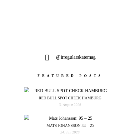
@irregularskatemag
FEATURED POSTS
RED BULL SPOT CHECK HAMBURG
3. August 2026
MATS JOHANSSON: 95 – 25
24. Juli 2026