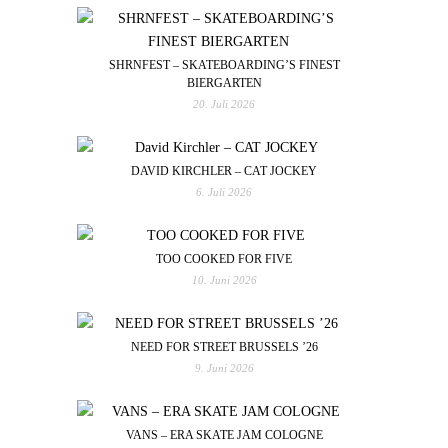
SHRNFEST – SKATEBOARDING’S FINEST
BIERGARTEN
20. Juli 2026
DAVID KIRCHLER – CAT JOCKEY
6. Juli 2026
TOO COOKED FOR FIVE
10. Juni 2026
NEED FOR STREET BRUSSELS ’26
9. Juni 2026
VANS – ERA SKATE JAM COLOGNE