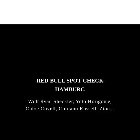
FEATURED
STORIES
RED BULL SPOT CHECK
HAMBURG
With Ryan Sheckler, Yuto Horigome,
Chloe Covell, Cordano Russell, Zion...