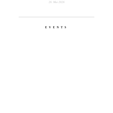
26. Mai 2026
EVENTS
LATEST
NEWS
MOTOR + GEIST
Berlin with Ivan Labalestra, Sven
Kieffer, Louis Marschall, Sasha Gros...