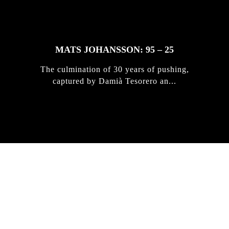
MATS JOHANSSON: 95 – 25
The culmination of 30 years of pushing,
captured by Damià Tesorero an...
IRREGULAR
SKATEBOARD