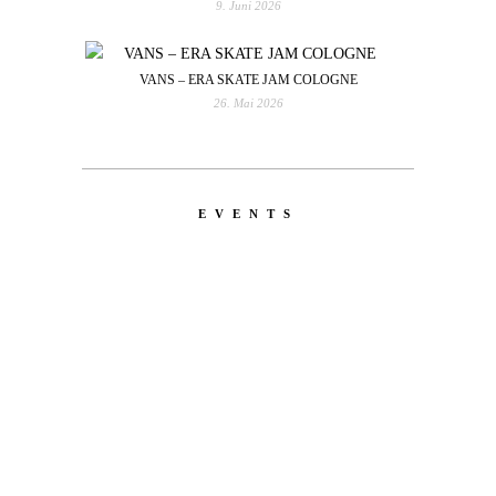
9. Juni 2026
VANS – ERA SKATE JAM COLOGNE
26. Mai 2026
EVENTS
LATEST
NEWS
MOTOR + GEIST