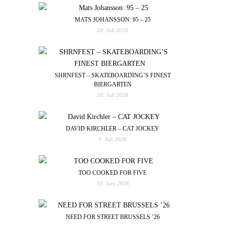
MATS JOHANSSON: 95 – 25
24. Juli 2026
SHRNFEST – SKATEBOARDING’S FINEST
BIERGARTEN
20. Juli 2026
DAVID KIRCHLER – CAT JOCKEY
6. Juli 2026
TOO COOKED FOR FIVE
10. Juni 2026
NEED FOR STREET BRUSSELS ’26