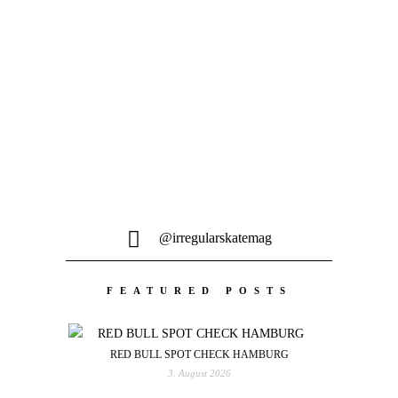
sein neustes, 20-minütiges Video aus der
Stadt an der Aare...
@irregularskatemag
FEATURED POSTS
RED BULL SPOT CHECK HAMBURG
3. August 2026