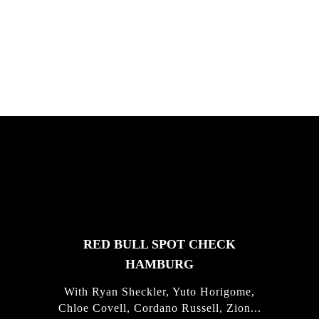
South Africa with Marci Rodrigues,
Justus Kotze, Alex Williams, Kyle K...
FEATURED
STORIES
RED BULL SPOT CHECK
HAMBURG
With Ryan Sheckler, Yuto Horigome,
Chloe Covell, Cordano Russell, Zion...