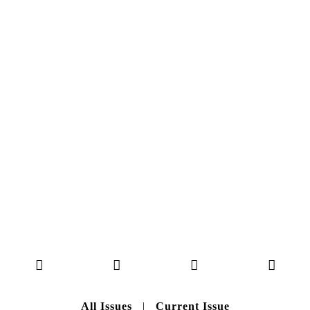
MAGAZINE ISSUE
NO. 50
Here you can get an insight
into our current issue
READ MORE
B A C K T O H O M E
All Issues
|
Current Issue