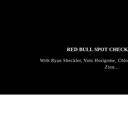
FEATURED
STORIES
RED BULL SPOT CHEC
With Ryan Sheckler, Yuto Horigome, Chlo
Zion...