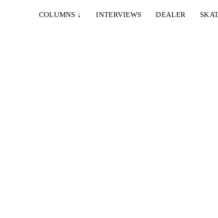
COLUMNS
↓
INTERVIEWS
DEALER
SKAT
8. MÄRZ 2023
FOUNDATION – WHIPPERSNAPPERS
Aidan Campbell, Tania Cruz, Corey Glick, Austin
Heilman, Dakota Servold, Julian Lewis, Ryan
, Jesse
Hamburg...
29. MAI 2022
FOUNDATION – SPLENDOR