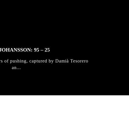
JOHANSSON: 95 – 25
rs of pushing, captured by Damià Tesorero
an...