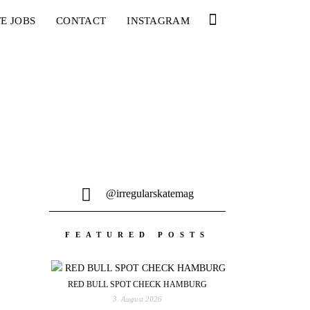
E JOBS
CONTACT
INSTAGRAM
@irregularskatemag
FEATURED POSTS
RED BULL SPOT CHECK HAMBURG
3. August 2026