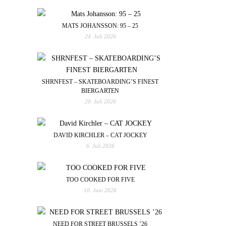
MATS JOHANSSON: 95 – 25
24. Juli 2026
SHRNFEST – SKATEBOARDING’S FINEST
BIERGARTEN
20. Juli 2026
DAVID KIRCHLER – CAT JOCKEY
6. Juli 2026
TOO COOKED FOR FIVE
10. Juni 2026
NEED FOR STREET BRUSSELS ’26