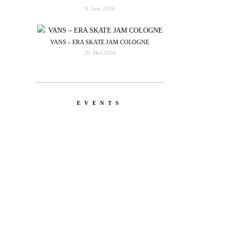
9. Juni 2026
VANS – ERA SKATE JAM COLOGNE
26. Mai 2026
EVENTS
YOU
RED BULL SPOT CHECK
HAMBURG