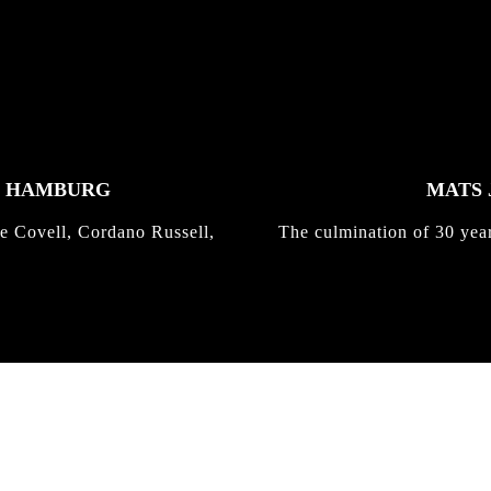
K HAMBURG
MATS 
e Covell, Cordano Russell,
The culmination of 30 yea