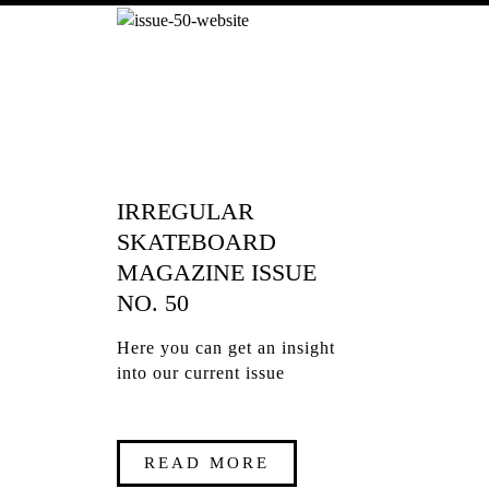
IRREGULAR
SKATEBOARD
MAGAZINE ISSUE
NO. 50
Here you can get an insight
into our current issue
READ MORE