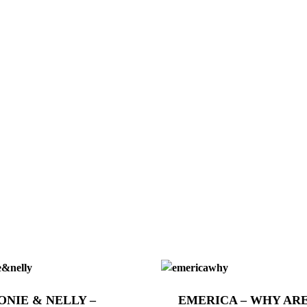
ONIE & NELLY –
EMERICA – WHY AR