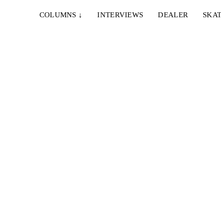
COLUMNS
↓
INTERVIEWS
DEALER
SKAT
d