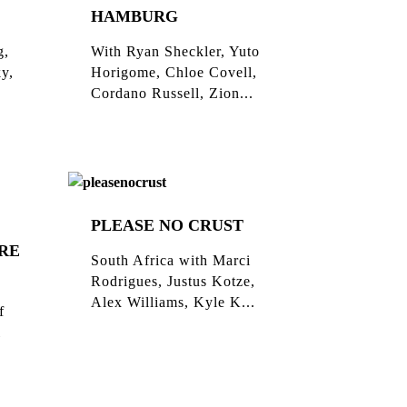
HAMBURG
g,
With Ryan Sheckler, Yuto
ky,
Horigome, Chloe Covell,
Cordano Russell, Zion...
PLEASE NO CRUST
RE
South Africa with Marci
Rodrigues, Justus Kotze,
Alex Williams, Kyle K...
f
l