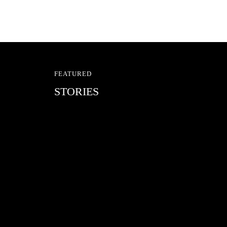
FEATURED
STORIES
RED BULL SPOT CHEC
With Ryan Sheckler, Yuto Horigome, C
Russell, Zion...