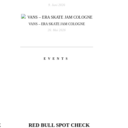
9. Juni 2026
VANS – ERA SKATE JAM COLOGNE
26. Mai 2026
EVENTS
E
RED BULL SPOT CHECK