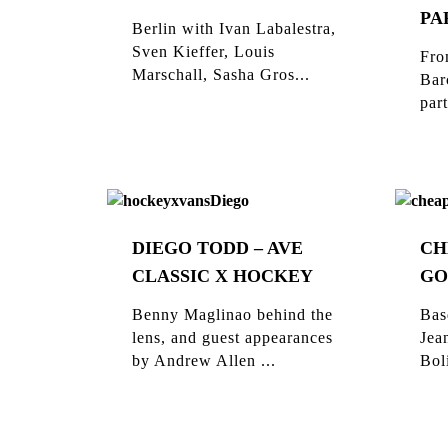
PA
Berlin with Ivan Labalestra,
Sven Kieffer, Louis
Fro
Marschall, Sasha Gros...
Bar
part
DIEGO TODD – AVE
CH
CLASSIC X HOCKEY
GO
Benny Maglinao behind the
Bas
lens, and guest appearances
Jea
by Andrew Allen ...
Bol