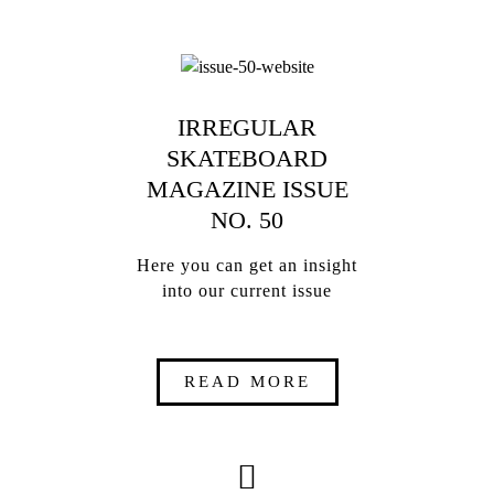
IRREGULAR
SKATEBOARD
MAGAZINE ISSUE
NO. 50
Here you can get an insight
into our current issue
READ MORE