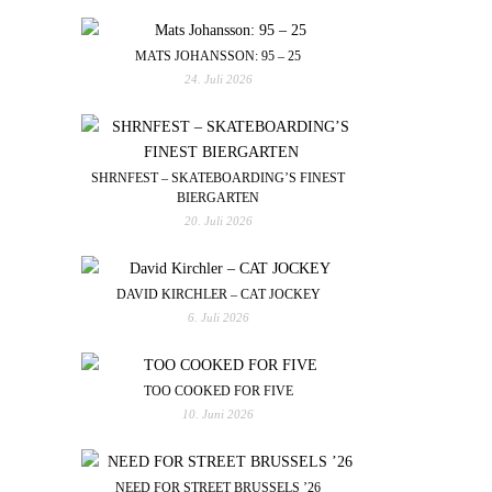
MATS JOHANSSON: 95 – 25
24. Juli 2026
SHRNFEST – SKATEBOARDING’S FINEST
BIERGARTEN
20. Juli 2026
DAVID KIRCHLER – CAT JOCKEY
6. Juli 2026
TOO COOKED FOR FIVE
10. Juni 2026
NEED FOR STREET BRUSSELS ’26