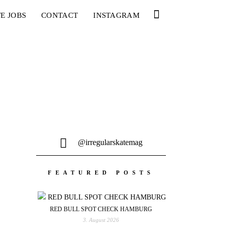
E JOBS
CONTACT
INSTAGRAM
@irregularskatemag
FEATURED POSTS
RED BULL SPOT CHECK HAMBURG
3. August 2026