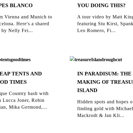
PES BLANCO
YOU DOING THIS?
m Vienna and Munich to
A tour video by Matt Kin
celona. Here's a shared
featuring Stu Kirst, Span
 by Nelly Fei...
Leo Romero, Fi...
EAP TENTS AND
IN PARADISUM: THE
OD TIMES
MAKING OF TREASU
ISLAND
que Country bash with
n Lucca Joner, Robin
Hidden spots and hopes o
ian, Mika Germond,...
finding gold with Michae
Mackrodt & Jan Kli...