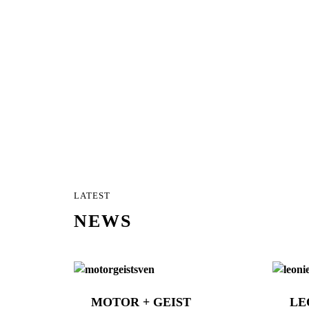
LATEST
NEWS
MOTOR + GEIST
LE