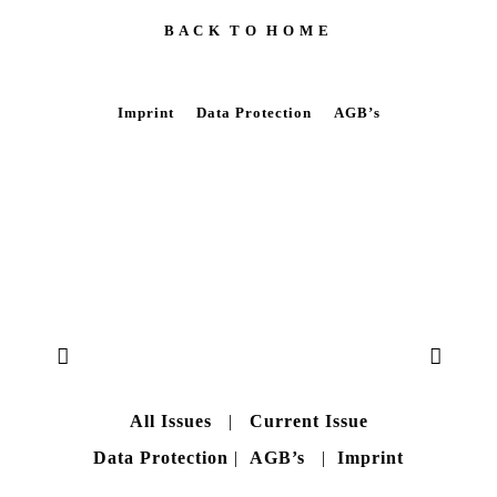
B A C K T O H O M E
Imprint
Data Protection
AGB’s
All Issues
|
Current Issue
Data Protection
|
AGB’s
|
Imprint