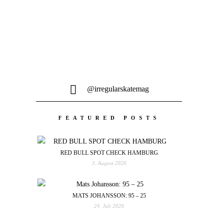
@irregularskatemag
FEATURED POSTS
RED BULL SPOT CHECK HAMBURG
3. August 2026
MATS JOHANSSON: 95 – 25
24. Juli 2026