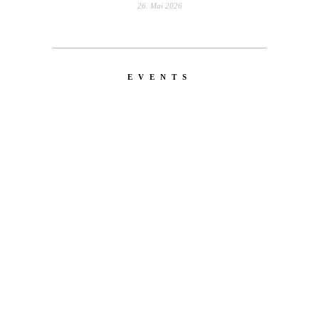
26. Mai 2026
EVENTS
LATEST
NEWS
MOTOR + GEIST
Berlin with Ivan Labalestra, Sven
Kieffer, Louis Marschall, Sasha Gros...