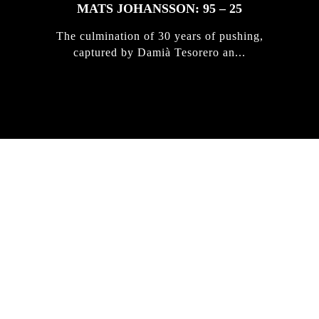
MATS JOHANSSON: 95 – 25
The culmination of 30 years of pushing,
captured by Damià Tesorero an...
IRREGULAR
SKATEBOARD
MAGAZINE ISSUE
NO. 50
Here you can get an insight