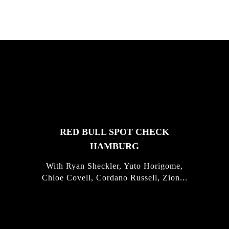
FEATURED
STORIES
RED BULL SPOT CHECK
HAMBURG
With Ryan Sheckler, Yuto Horigome,
Chloe Covell, Cordano Russell, Zion...