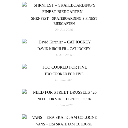
SHRNFEST – SKATEBOARDING’S FINEST
BIERGARTEN
20. Juli 2026
DAVID KIRCHLER – CAT JOCKEY
6. Juli 2026
TOO COOKED FOR FIVE
10. Juni 2026
NEED FOR STREET BRUSSELS ’26
9. Juni 2026
VANS – ERA SKATE JAM COLOGNE