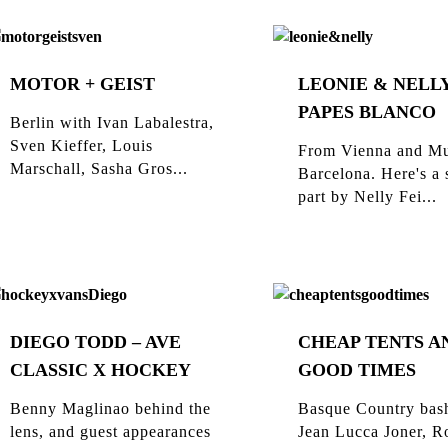
MOTOR + GEIST
LEONIE & NELLY
PAPES BLANCO
Berlin with Ivan Labalestra,
Sven Kieffer, Louis
From Vienna and Mu
Marschall, Sasha Gros...
Barcelona. Here's a 
part by Nelly Fei...
DIEGO TODD – AVE
CHEAP TENTS A
CLASSIC X HOCKEY
GOOD TIMES
Benny Maglinao behind the
Basque Country bas
lens, and guest appearances
Jean Lucca Joner, R