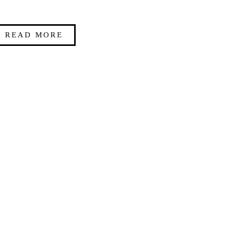
READ MORE