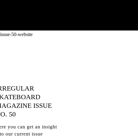
RREGULAR
KATEBOARD
AGAZINE ISSUE
O. 50
re you can get an insight
to our current issue