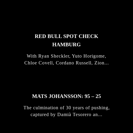
FEATURED
STORIES
RED BULL SPOT CHECK
HAMBURG
With Ryan Sheckler, Yuto Horigome,
Chloe Covell, Cordano Russell, Zion...
MATS JOHANSSON: 95 – 25
The culmination of 30 years of pushing,
captured by Damià Tesorero an...