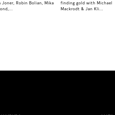
 Joner, Robin Bolian, Mika
finding gold with Michael
nd,...
Mackrodt & Jan Kli...