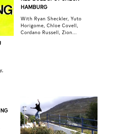
HAMBURG
With Ryan Sheckler, Yuto
Horigome, Chloe Covell,
Cordano Russell, Zion...
U
y,
ING
f