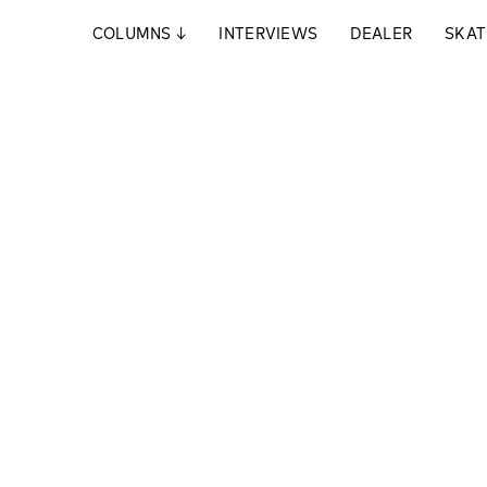
COLUMNS
↓
INTERVIEWS
DEALER
SKAT
ach dem