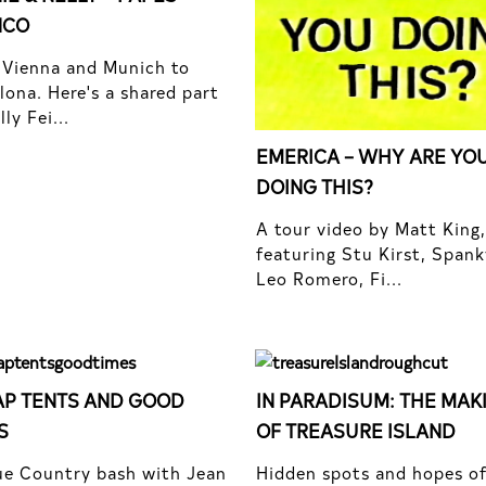
NCO
Vienna and Munich to
lona. Here's a shared part
ly Fei...
EMERICA – WHY ARE YO
DOING THIS?
A tour video by Matt King,
featuring Stu Kirst, Spank
Leo Romero, Fi...
P TENTS AND GOOD
IN PARADISUM: THE MAK
S
OF TREASURE ISLAND
e Country bash with Jean
Hidden spots and hopes o