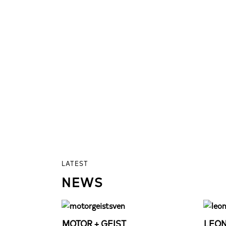
LATEST
NEWS
MOTOR + GEIST
LEON