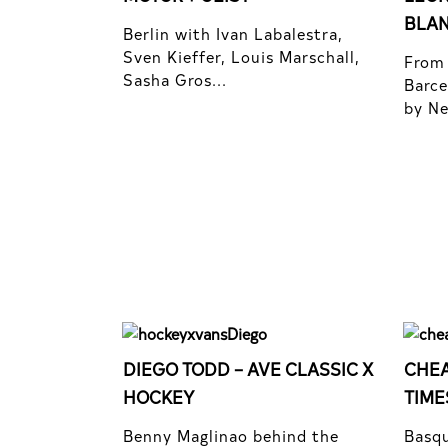
BLA
Berlin with Ivan Labalestra,
Sven Kieffer, Louis Marschall,
From 
Sasha Gros...
Barce
by Nel
DIEGO TODD – AVE CLASSIC X
CHEA
HOCKEY
TIME
Benny Maglinao behind the
Basqu