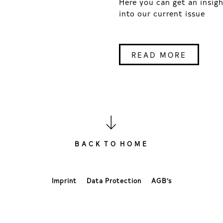
Here you can get an insig
into our current issue
READ MORE
B A C K T O H O M E
Imprint
Data Protection
AGB’s