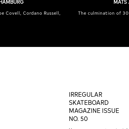
 HAMBURG
MATS 
e Covell, Cordano Russell,
The culmination of 30
IRREGULAR
SKATEBOARD
MAGAZINE ISSUE
NO. 50