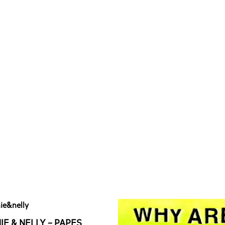
IE & NELLY – PAPES