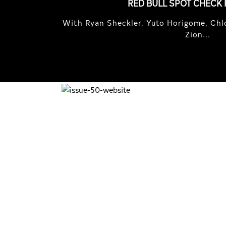
RED BULL SPOT CHECK
With Ryan Sheckler, Yuto Horigome, Chlo
Zion...