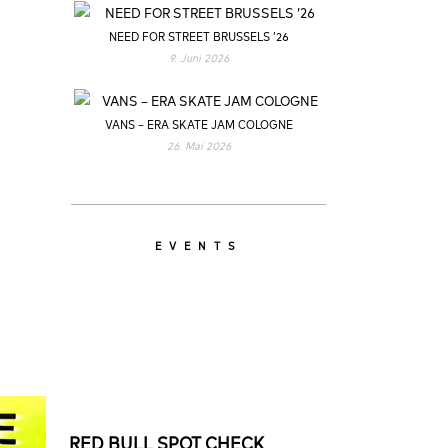
NEED FOR STREET BRUSSELS ’26
9. Juni 2026
VANS – ERA SKATE JAM COLOGNE
26. Mai 2026
EVENTS
RED BULL SPOT CHECK