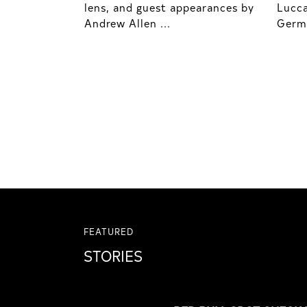
lens, and guest appearances by
Lucca
Andrew Allen ...
Germo
FEATURED
STORIES