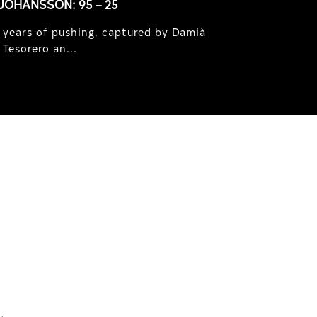
JOHANSSON: 95 – 25
 years of pushing, captured by Damià
Tesorero an...