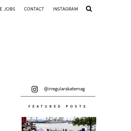
E JOBS
CONTACT
INSTAGRAM
@irregularskatemag
FEATURED POSTS