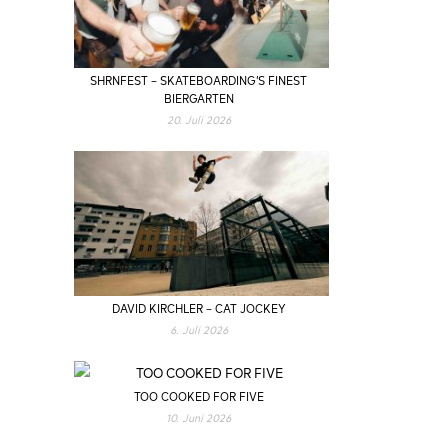
SHRNFEST – SKATEBOARDING’S FINEST
BIERGARTEN
20. Juli 2026
DAVID KIRCHLER – CAT JOCKEY
6. Juli 2026
TOO COOKED FOR FIVE
10. Juni 2026