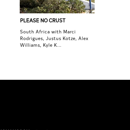
PLEASE NO CRUST
South Africa with Marci
Rodrigues, Justus Kotze, Alex
Williams, Kyle K...