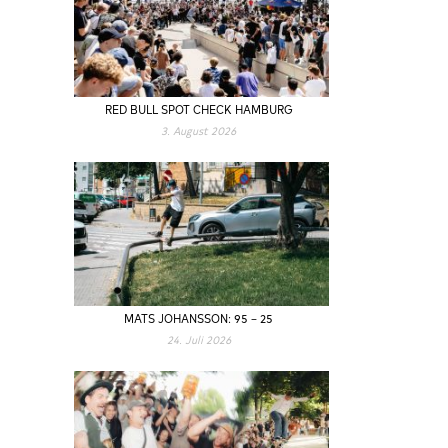
RED BULL SPOT CHECK HAMBURG
3. August 2026
MATS JOHANSSON: 95 – 25
24. Juli 2026