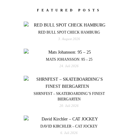
FEATURED POSTS
RED BULL SPOT CHECK HAMBURG
3. August 2026
MATS JOHANSSON: 95 – 25
24. Juli 2026
SHRNFEST – SKATEBOARDING’S FINEST
BIERGARTEN
20. Juli 2026
DAVID KIRCHLER – CAT JOCKEY
6. Juli 2026