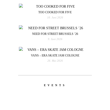
TOO COOKED FOR FIVE
10. Juni 2026
NEED FOR STREET BRUSSELS ’26
9. Juni 2026
VANS – ERA SKATE JAM COLOGNE
26. Mai 2026
EVENTS
LATEST