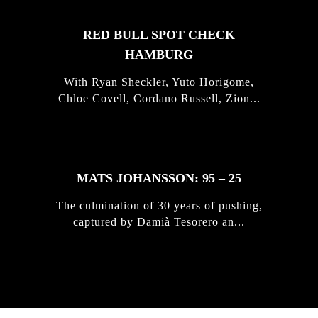
RED BULL SPOT CHECK
HAMBURG
With Ryan Sheckler, Yuto Horigome,
Chloe Covell, Cordano Russell, Zion...
MATS JOHANSSON: 95 – 25
The culmination of 30 years of pushing,
captured by Damià Tesorero an...