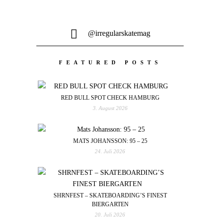
@irregularskatemag
FEATURED POSTS
RED BULL SPOT CHECK HAMBURG
3. August 2026
MATS JOHANSSON: 95 – 25
24. Juli 2026
SHRNFEST – SKATEBOARDING’S FINEST
BIERGARTEN
20. Juli 2026