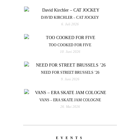
DAVID KIRCHLER – CAT JOCKEY
6. Juli 2026
TOO COOKED FOR FIVE
10. Juni 2026
NEED FOR STREET BRUSSELS ’26
9. Juni 2026
VANS – ERA SKATE JAM COLOGNE
26. Mai 2026
EVENTS