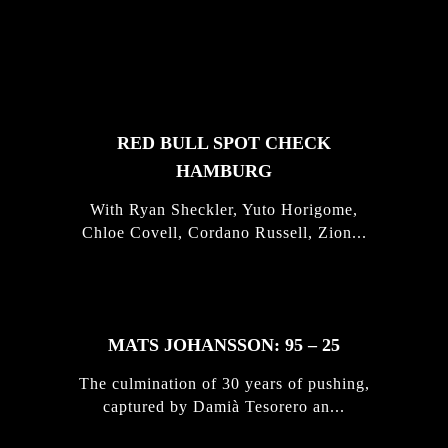
FEATURED
STORIES
RED BULL SPOT CHECK
HAMBURG
With Ryan Sheckler, Yuto Horigome,
Chloe Covell, Cordano Russell, Zion...
MATS JOHANSSON: 95 – 25
The culmination of 30 years of pushing,
captured by Damià Tesorero an...