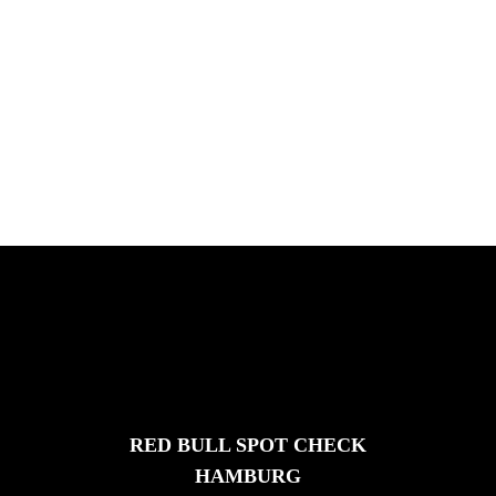
PLEASE NO CRUST
South Africa with Marci Rodrigues,
Justus Kotze, Alex Williams, Kyle K...
FEATURED
STORIES
RED BULL SPOT CHECK
HAMBURG