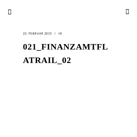
22. FEBRUAR 2015
IN
021_FINANZAMTFL
ATRAIL_02
LATEST
NEWS