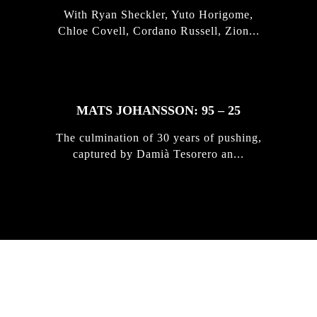
With Ryan Sheckler, Yuto Horigome,
Chloe Covell, Cordano Russell, Zion...
MATS JOHANSSON: 95 – 25
The culmination of 30 years of pushing,
captured by Damià Tesorero an...