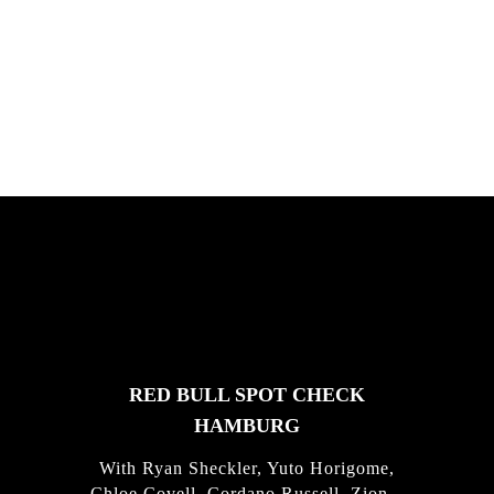
South Africa with Marci Rodrigues,
Justus Kotze, Alex Williams, Kyle K...
FEATURED
STORIES
RED BULL SPOT CHECK
HAMBURG
With Ryan Sheckler, Yuto Horigome,
Chloe Covell, Cordano Russell, Zion...