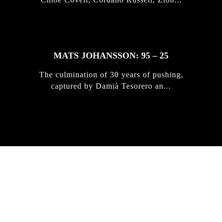
MATS JOHANSSON: 95 – 25
The culmination of 30 years of pushing,
captured by Damià Tesorero an...
IRREGULAR
SKATEBOARD