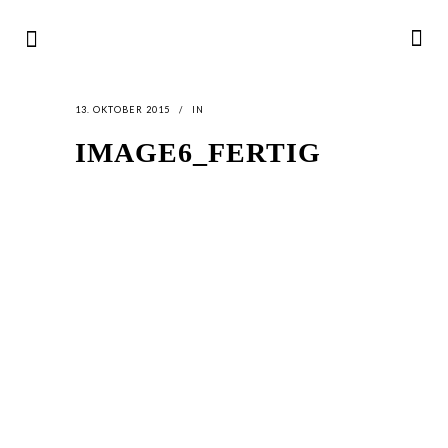
13. OKTOBER 2015
IN
IMAGE6_FERTIG
LATEST
NEWS
MOTOR + GEIST