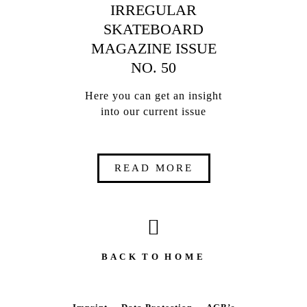
IRREGULAR
SKATEBOARD
MAGAZINE ISSUE
NO. 50
Here you can get an insight
into our current issue
READ MORE
B A C K T O H O M E