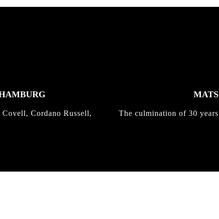
K HAMBURG
MATS 
 Covell, Cordano Russell,
The culmination of 30 years