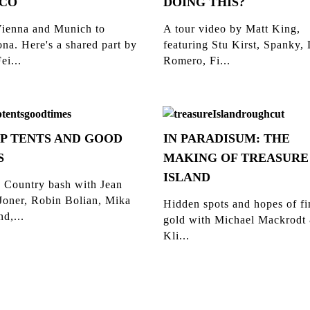
CO
DOING THIS?
ienna and Munich to
A tour video by Matt King,
na. Here's a shared part by
featuring Stu Kirst, Spanky,
ei...
Romero, Fi...
P TENTS AND GOOD
IN PARADISUM: THE
S
MAKING OF TREASURE
ISLAND
 Country bash with Jean
Joner, Robin Bolian, Mika
Hidden spots and hopes of f
d,...
gold with Michael Mackrodt
Kli...