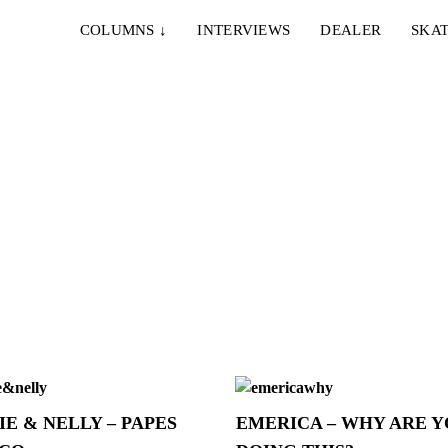
COLUMNS
↓
INTERVIEWS
DEALER
SKAT
IE & NELLY – PAPES
EMERICA – WHY ARE 