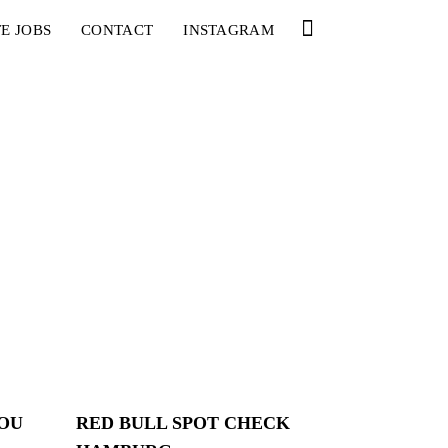
E JOBS
CONTACT
INSTAGRAM
YOU
RED BULL SPOT CHECK