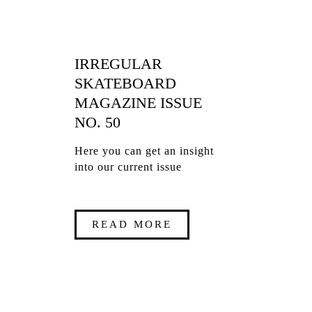
IRREGULAR
SKATEBOARD
MAGAZINE ISSUE
NO. 50
Here you can get an insight
into our current issue
READ MORE