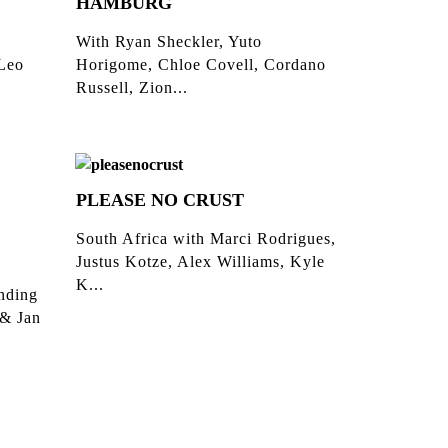
HAMBURG
With Ryan Sheckler, Yuto
 Leo
Horigome, Chloe Covell, Cordano
Russell, Zion...
PLEASE NO CRUST
South Africa with Marci Rodrigues,
Justus Kotze, Alex Williams, Kyle
K...
inding
 & Jan