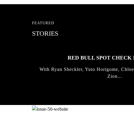
FEATURED
STORIES
RED BULL SPOT CHEC
With Ryan Sheckler, Yuto Horigome, Chloe
Zion...