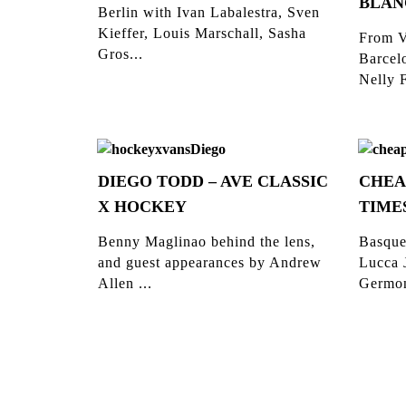
BLAN
Berlin with Ivan Labalestra, Sven
Kieffer, Louis Marschall, Sasha
From V
Gros...
Barcelo
Nelly F
DIEGO TODD – AVE CLASSIC
CHEA
X HOCKEY
TIME
Benny Maglinao behind the lens,
Basque
and guest appearances by Andrew
Lucca 
Allen ...
Germon