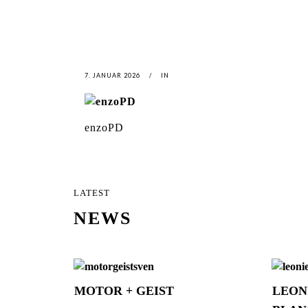
7. JANUAR 2026
IN
enzoPD
LATEST
NEWS
MOTOR + GEIST
LEON