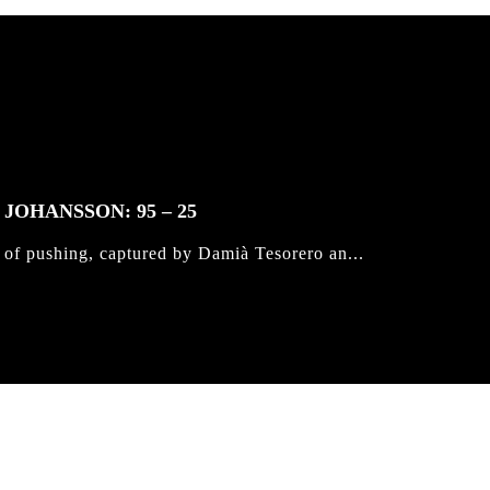
JOHANSSON: 95 – 25
 of pushing, captured by Damià Tesorero an...