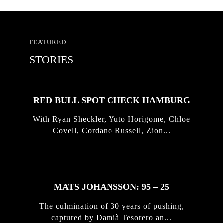
FEATURED
STORIES
RED BULL SPOT CHECK HAMBURG
With Ryan Sheckler, Yuto Horigome, Chloe
Covell, Cordano Russell, Zion...
MATS JOHANSSON: 95 – 25
The culmination of 30 years of pushing,
captured by Damià Tesorero an...