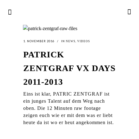
1. NOVEMBER 2016
IN
,
NEWS
VIDEOS
PATRICK
ZENTGRAF VX DAYS
2011-2013
Eins ist klar, PATRIC ZENTGRAF ist
ein junges Talent auf dem Weg nach
oben. Die 12 Minuten raw footage
zeigen euch wie er mit dem was er liebt
heute da ist wo er heut angekommen ist.