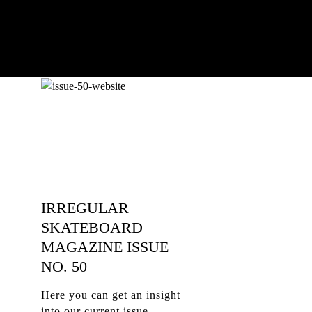
IRREGULAR
SKATEBOARD
MAGAZINE ISSUE
NO. 50
Here you can get an insight
into our current issue