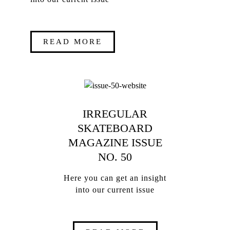
READ MORE
IRREGULAR
SKATEBOARD
MAGAZINE ISSUE
NO. 50
Here you can get an insight
into our current issue