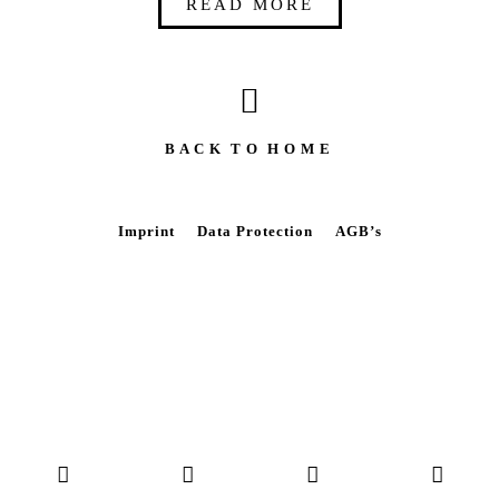
READ MORE
B A C K T O H O M E
Imprint
Data Protection
AGB’s