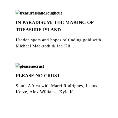
IN PARADISUM: THE MAKING OF
TREASURE ISLAND
Hidden spots and hopes of finding gold with
Michael Mackrodt & Jan Kli...
PLEASE NO CRUST
South Africa with Marci Rodrigues, Justus
Kotze, Alex Williams, Kyle K...