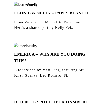
LEONIE & NELLY – PAPES BLANCO
From Vienna and Munich to Barcelona.
Here's a shared part by Nelly Fei...
EMERICA – WHY ARE YOU DOING
THIS?
A tour video by Matt King, featuring Stu
Kirst, Spanky, Leo Romero, Fi...
RED BULL SPOT CHECK HAMBURG