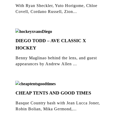
With Ryan Sheckler, Yuto Horigome, Chloe
Covell, Cordano Russell, Zion...
DIEGO TODD – AVE CLASSIC X
HOCKEY
Benny Maglinao behind the lens, and guest
appearances by Andrew Allen ...
CHEAP TENTS AND GOOD TIMES
Basque Country bash with Jean Lucca Joner,
Robin Bolian, Mika Germond,...