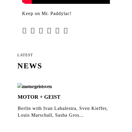
Keep on Mr. Paddylac!
LATEST
NEWS
MOTOR + GEIST
Berlin with Ivan Labalestra, Sven Kieffer,
Louis Marschall, Sasha Gros...