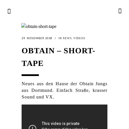
29. NOVEMBER 2018
IN
,
NEWS
VIDEOS
OBTAIN – SHORT-
TAPE
Neues aus den Hause der Obtain Jungs
aus Dortmund. Einfach Straße, krasser
Sound und VX.