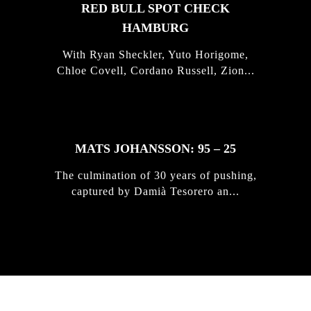
RED BULL SPOT CHECK
HAMBURG
With Ryan Sheckler, Yuto Horigome,
Chloe Covell, Cordano Russell, Zion...
MATS JOHANSSON: 95 – 25
The culmination of 30 years of pushing,
captured by Damià Tesorero an...