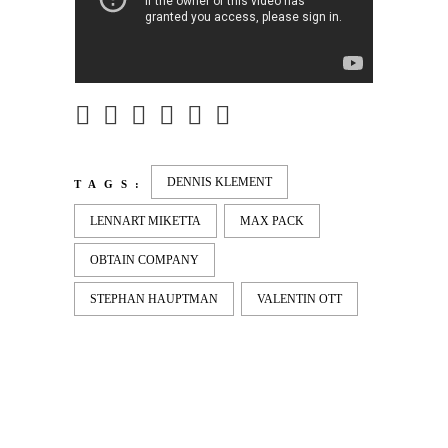
DENNIS KLEMENT
TAGS:
LENNART MIKETTA
MAX PACK
OBTAIN COMPANY
STEPHAN HAUPTMAN
VALENTIN OTT
LATEST
NEWS