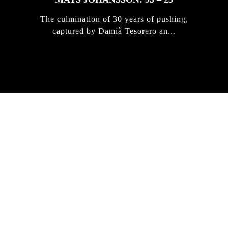
The culmination of 30 years of pushing,
captured by Damià Tesorero an...
IRREGULAR
SKATEBOARD
MAGAZINE ISSUE
NO. 50
Here you can get an insight