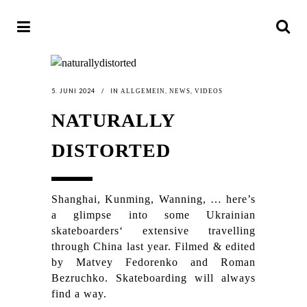
5. JUNI 2024
IN
,
,
ALLGEMEIN
NEWS
VIDEOS
NATURALLY
DISTORTED
Shanghai, Kunming, Wanning, … here’s
a glimpse into some Ukrainian
skateboarders‘ extensive travelling
through China last year. Filmed & edited
by Matvey Fedorenko and Roman
Bezruchko. Skateboarding will always
find a way.