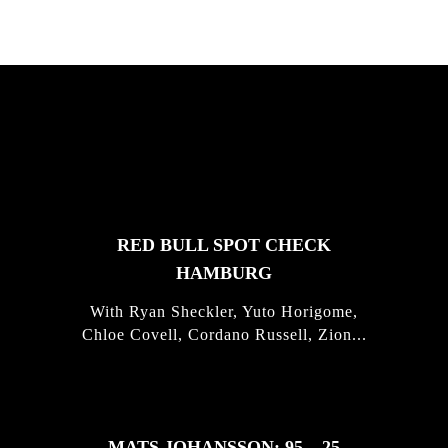
FEATURED
STORIES
RED BULL SPOT CHECK
HAMBURG
With Ryan Sheckler, Yuto Horigome,
Chloe Covell, Cordano Russell, Zion...
MATS JOHANSSON: 95 – 25