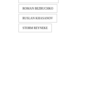
ROMAN BEZRUCHKO
RUSLAN KHASANOV
STORM REYNEKE
LATEST
NEWS
EMERICA – WHY ARE YOU
DOING THIS?
A tour video by Matt King, featuring Stu
Kirst, Spanky, Leo Romero, Fi...