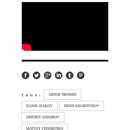
ARTEM TROSHIN
TAGS:
DANIIL ISAKOV
DENIS KHARITONOV
DMITRIY ANISIMOV
MATVEY FEDORENKO