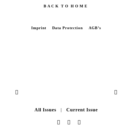
B A C K T O H O M E
Imprint
Data Protection
AGB’s
All Issues
|
Current Issue
Data Protection
|
AGB’s
|
Imprint