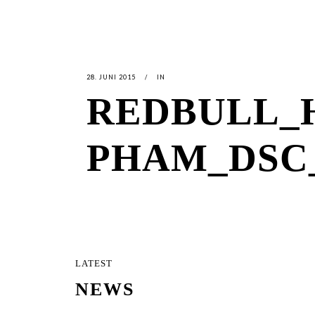
28. JUNI 2015
IN
REDBULL_
PHAM_DSC_
LATEST
NEWS