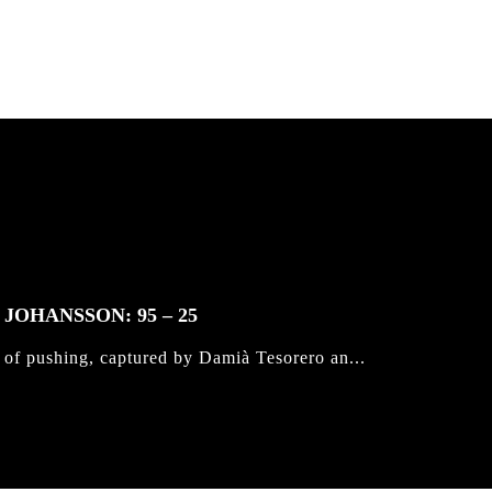
JOHANSSON: 95 – 25
 of pushing, captured by Damià Tesorero an...