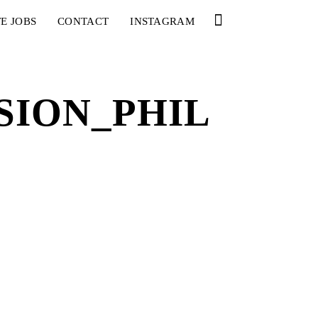
E JOBS
CONTACT
INSTAGRAM
ION_PHIL