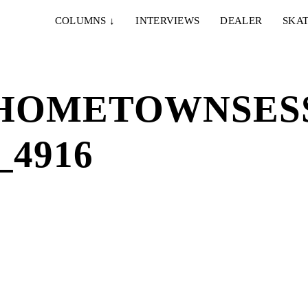
COLUMNS
↓
INTERVIEWS
DEALER
SKAT
HOMETOWNSESS
4916