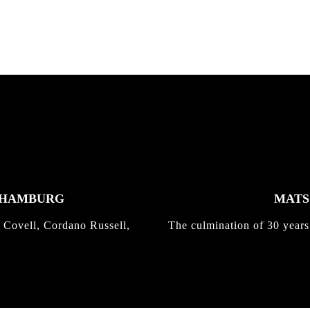
K HAMBURG
MATS 
 Covell, Cordano Russell,
The culmination of 30 years