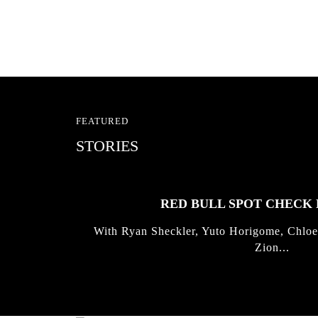
FEATURED
STORIES
RED BULL SPOT CHEC
With Ryan Sheckler, Yuto Horigome, Chloe
Zion...