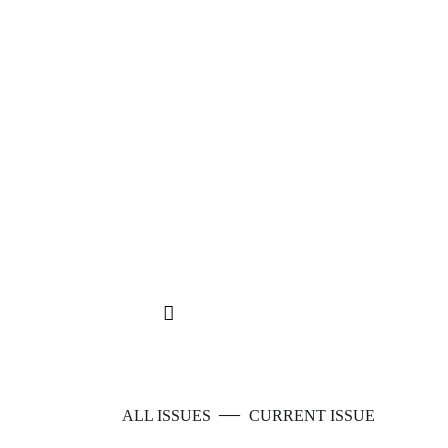
—
ALL ISSUES
CURRENT ISSUE