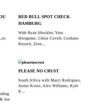
YOU
RED BULL SPOT CHECK
HAMBURG
With Ryan Sheckler, Yuto
 Leo
Horigome, Chloe Covell, Cordano
Russell, Zion...
PLEASE NO CRUST
South Africa with Marci Rodrigues,
Justus Kotze, Alex Williams, Kyle
K...
inding
 & Jan