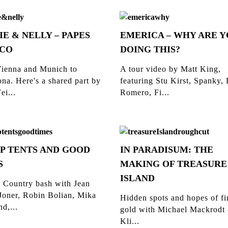
IE & NELLY – PAPES
EMERICA – WHY ARE 
CO
DOING THIS?
ienna and Munich to
A tour video by Matt King,
na. Here's a shared part by
featuring Stu Kirst, Spanky,
ei...
Romero, Fi...
P TENTS AND GOOD
IN PARADISUM: THE
S
MAKING OF TREASURE
ISLAND
 Country bash with Jean
Joner, Robin Bolian, Mika
Hidden spots and hopes of f
d,...
gold with Michael Mackrodt
Kli...