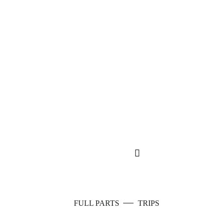
—
FULL PARTS
TRIPS