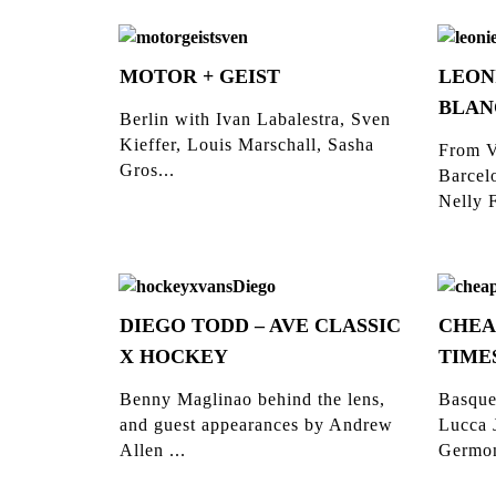
MOTOR + GEIST
LEON
BLAN
Berlin with Ivan Labalestra, Sven
Kieffer, Louis Marschall, Sasha
From V
Gros...
Barcelo
Nelly F
DIEGO TODD – AVE CLASSIC
CHEA
X HOCKEY
TIME
Benny Maglinao behind the lens,
Basque
and guest appearances by Andrew
Lucca 
Allen ...
Germon