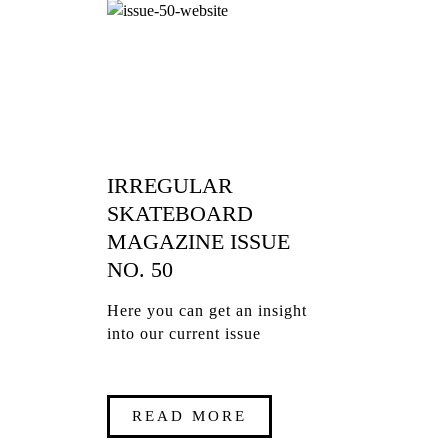
IRREGULAR
SKATEBOARD
MAGAZINE ISSUE
NO. 50
Here you can get an insight
into our current issue
READ MORE