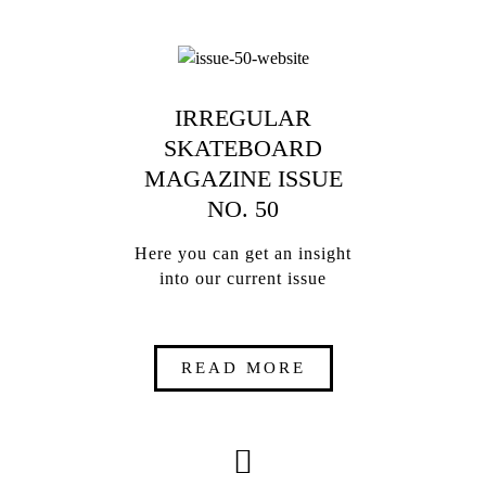
IRREGULAR
SKATEBOARD
MAGAZINE ISSUE
NO. 50
Here you can get an insight
into our current issue
READ MORE