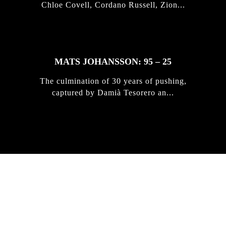
Chloe Covell, Cordano Russell, Zion...
MATS JOHANSSON: 95 – 25
The culmination of 30 years of pushing,
captured by Damià Tesorero an...
IRREGULAR