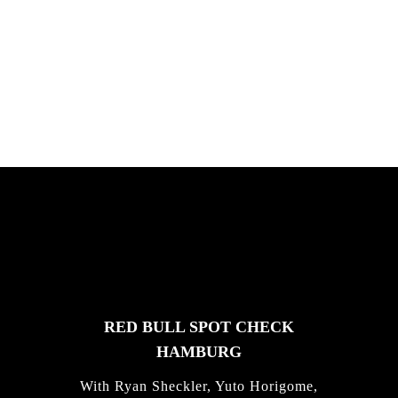
PLEASE NO CRUST
South Africa with Marci Rodrigues,
Justus Kotze, Alex Williams, Kyle K...
FEATURED
STORIES
RED BULL SPOT CHECK
HAMBURG
With Ryan Sheckler, Yuto Horigome,