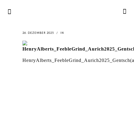
26. DEZEMBER 2025
IN
HenryAlberts_FeebleGrind_Aurich2025_Gentsch(a
LATEST
NEWS
MOTOR + GEIST