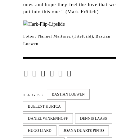
ones and hope they feel the love that we
put into this one.“ (Mark Frölich)
Fotos / Nahuel Martínez (Titelbild),
Bastian
Loewen
BASTIAN LOEWEN
TAGS:
BUELENT KURTCA
DANIEL WINKENHOFF
DENNIS LAASS
HUGO LIARD
JOANA DUARTE PINTO