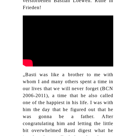
verstorbenen Bastian Loewen. Ruhe in
Frieden!
„Basti was like a brother to me with
whom I and many others spent a time in
our lives that we will never forget (BCN
2006-2011), a time that he also called
one of the happiest in his life. I was with
him the day that he figured out that he
was gonna be a father. After
congratulating him and letting the little
bit overwhelmed Basti digest what he