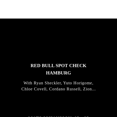
FEATURED
STORIES
RED BULL SPOT CHECK
HAMBURG
With Ryan Sheckler, Yuto Horigome,
Chloe Covell, Cordano Russell, Zion...