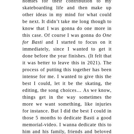
homies for their contribution to my
skateboarding life and then make up
other ideas in my mind for what could
be next. It didn’t take me long though to
know that I was gonna do one more in
this case. Of course I was gonna do
One
for Basti
and I started to focus on it
immediately, since I wanted to get it
done before the year finishes. (It felt that
it was better to leave this in 2021). The
process of putting this together has been
intense for me. I wanted to give this the
best I could, let it be the skating, the
editing, the song choices…
As we know,
things get in the way sometimes the
more we want something, like injuries
for instance. But I did the best I could in
those 5 months to dedicate Basti a good
memorial-video. I wanna dedicate this to
him and his family, friends and beloved