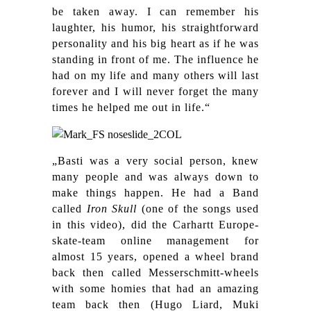
be taken away. I can remember his
laughter, his humor, his straightforward
personality and his big heart as if he was
standing in front of me. The influence he
had on my life and many others will last
forever and I will never forget the many
times he helped me out in life.“
„Basti was a very social person, knew
many people and was always down to
make things happen. He had a Band
called
Iron Skull
(one of the songs used
in this video), did the Carhartt Europe-
skate-team online management for
almost 15 years, opened a wheel brand
back then called Messerschmitt-wheels
with some homies that had an amazing
team back then (Hugo Liard, Muki