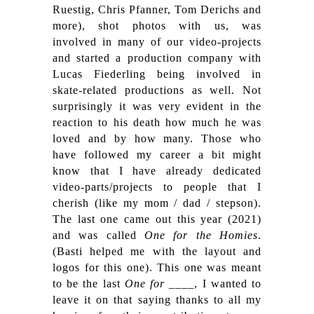
Ruestig, Chris Pfanner, Tom Derichs and
more), shot photos with us, was
involved in many of our video-projects
and started a production company with
Lucas Fiederling being involved in
skate-related productions as well. Not
surprisingly it was very evident in the
reaction to his death how much he was
loved and by how many.
Those who
have followed my career a bit might
know that I have already dedicated
video-parts/projects to people that I
cherish (like my mom / dad / stepson).
The last one came out this year (2021)
and was called
One for the Homies
.
(Basti helped me with the layout and
logos for this one). This one was meant
to be the last
One for ____
, I wanted to
leave it on that saying thanks to all my