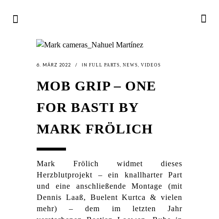
6. MÄRZ 2022
IN
,
,
FULL PARTS
NEWS
VIDEOS
MOB GRIP – ONE
FOR BASTI BY
MARK FRÖLICH
Mark Frölich widmet dieses
Herzblutprojekt – ein knallharter Part
und eine anschließende Montage (mit
Dennis Laaß, Buelent Kurtca & vielen
mehr) – dem im letzten Jahr