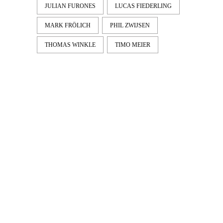
JULIAN FURONES
LUCAS FIEDERLING
MARK FRÖLICH
PHIL ZWIJSEN
THOMAS WINKLE
TIMO MEIER
LATEST
NEWS
MOTOR + GEIST
Berlin with Ivan Labalestra, Sven
Kieffer, Louis Marschall, Sasha Gros...