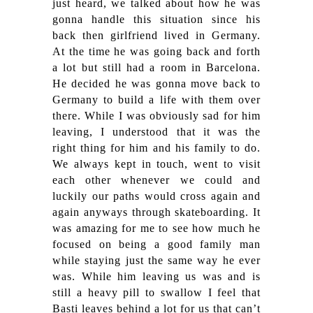
just heard, we talked about how he was
gonna handle this situation since his
back then girlfriend lived in Germany.
At the time he was going back and forth
a lot but still had a room in Barcelona.
He decided he was gonna move back to
Germany to build a life with them over
there. While I was obviously sad for him
leaving, I understood that it was the
right thing for him and his family to do.
We always kept in touch, went to visit
each other whenever we could and
luckily our paths would cross again and
again anyways through skateboarding. It
was amazing for me to see how much he
focused on being a good family man
while staying just the same way he ever
was. While him leaving us was and is
still a heavy pill to swallow I feel that
Basti leaves behind a lot for us that can’t