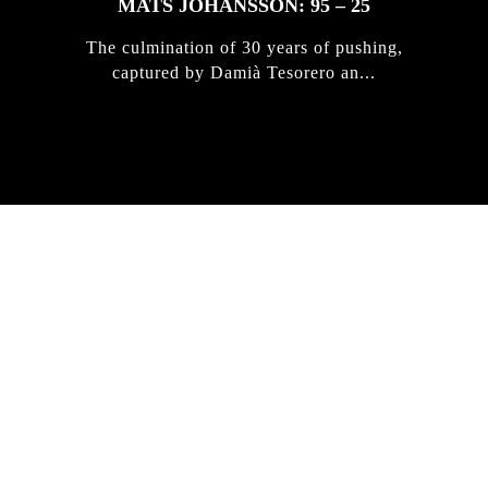
MATS JOHANSSON: 95 – 25
The culmination of 30 years of pushing,
captured by Damià Tesorero an...
IRREGULAR
SKATEBOARD
MAGAZINE ISSUE
NO. 50
Here you can get an insight