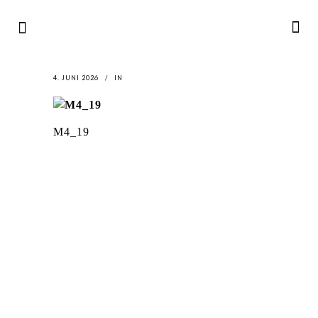
4. JUNI 2026
IN
M4_19
LATEST
NEWS
MOTOR + GEIST