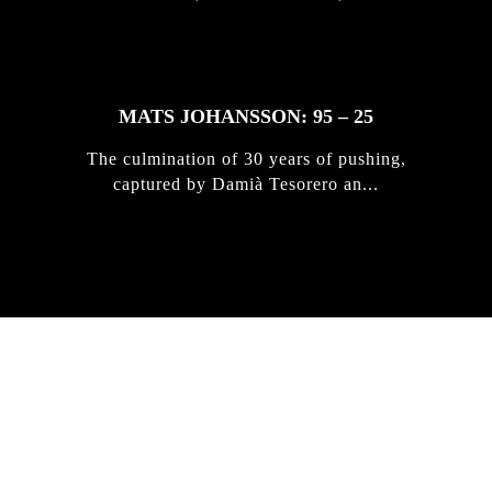
MATS JOHANSSON: 95 – 25
The culmination of 30 years of pushing,
captured by Damià Tesorero an...
IRREGULAR
SKATEBOARD