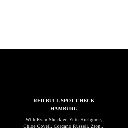
South Africa with Marci Rodrigues,
Justus Kotze, Alex Williams, Kyle K...
FEATURED
STORIES
RED BULL SPOT CHECK
HAMBURG
With Ryan Sheckler, Yuto Horigome,
Chloe Covell, Cordano Russell, Zion...