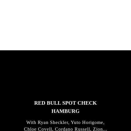
South Africa with Marci Rodrigues,
Justus Kotze, Alex Williams, Kyle K...
FEATURED
STORIES
RED BULL SPOT CHECK
HAMBURG
With Ryan Sheckler, Yuto Horigome,
Chloe Covell, Cordano Russell, Zion...