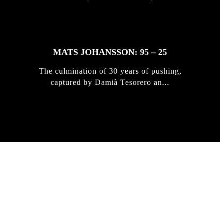
MATS JOHANSSON: 95 – 25
The culmination of 30 years of pushing,
captured by Damià Tesorero an...
IRREGULAR
SKATEBOARD