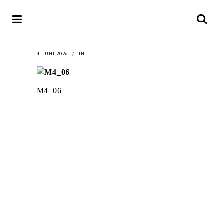
4. JUNI 2026
IN
M4_06
LATEST
NEWS
MOTOR + GEIST