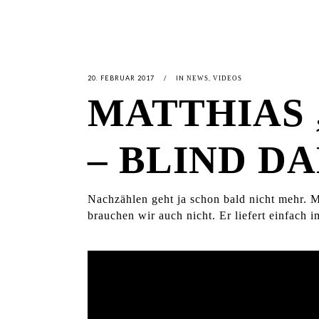
20. FEBRUAR 2017
IN
,
NEWS
VIDEOS
MATTHIAS
– BLIND 
Nachzählen geht ja schon bald nicht mehr.
brauchen wir auch nicht. Er liefert einfach 