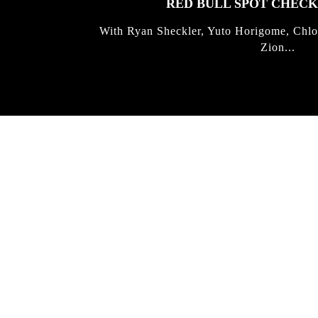
RED BULL SPOT CHEC
With Ryan Sheckler, Yuto Horigome, Chlo
Zion...