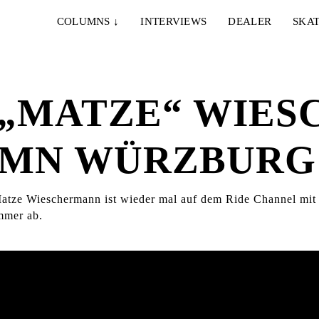
COLUMNS
↓
INTERVIEWS
DEALER
SKAT
 „MATZE“ WIE
DAMN WÜRZBURG
 Matze Wieschermann ist wieder mal auf dem Ride Channel mi
immer ab.