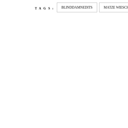
BLINDDAMNEDITS
MATZE WIES
TAGS:
LATEST
NEWS
MOTOR + GEIST
LEON
BLA
Berlin with Ivan Labalestra, Sven
Kieffer, Louis Marschall, Sasha
From 
Gros...
Barcel
Nelly 