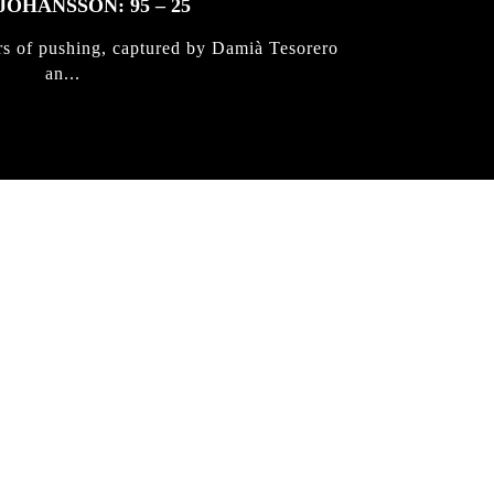
JOHANSSON: 95 – 25
rs of pushing, captured by Damià Tesorero
an...