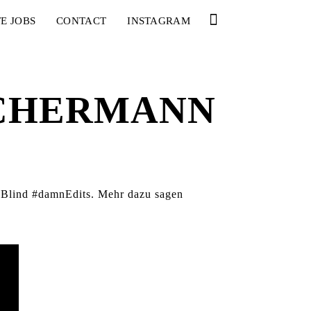
E JOBS
CONTACT
INSTAGRAM
SCHERMANN
t Blind #damnEdits. Mehr dazu sagen