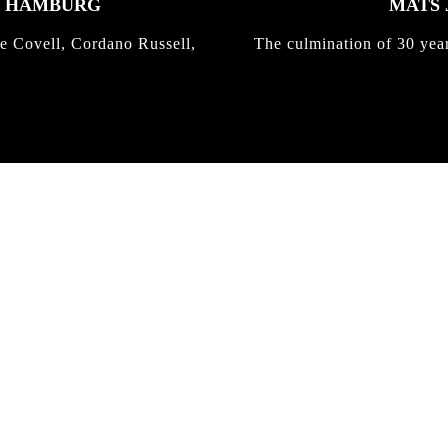
K HAMBURG
MATS 
e Covell, Cordano Russell,
The culmination of 30 yea
IRREGULAR
SKATEBOARD
MAGAZINE ISSUE
NO. 50