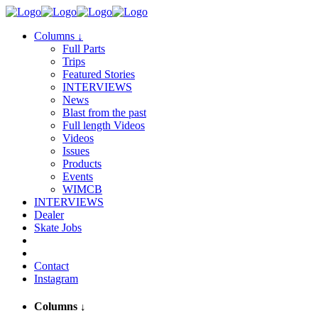
Columns
↓
Full Parts
Trips
Featured Stories
INTERVIEWS
News
Blast from the past
Full length Videos
Videos
Issues
Products
Events
WIMCB
INTERVIEWS
Dealer
Skate Jobs
Contact
Instagram
Columns
↓