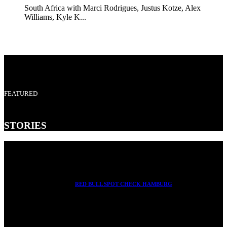
South Africa with Marci Rodrigues, Justus Kotze, Alex
Williams, Kyle K...
FEATURED
STORIES
RED BULL SPOT CHECK HAMBURG
With Ryan Sheckler, Yuto Horigome, Chloe Covell, Cordano
Russell, Zion...