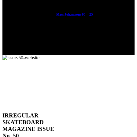
Mats Johansson: 95 – 25
The culmination of 30 years of pushing, captured by Damià
Tesorero an...
IRREGULAR
SKATEBOARD
MAGAZINE ISSUE
No. 50