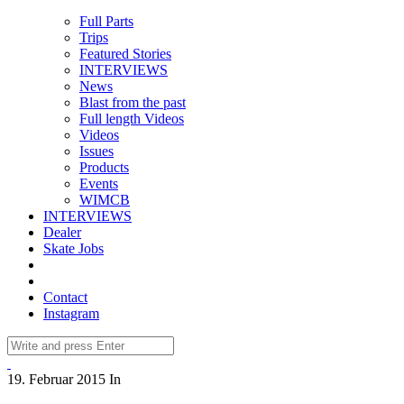
Full Parts
Trips
Featured Stories
INTERVIEWS
News
Blast from the past
Full length Videos
Videos
Issues
Products
Events
WIMCB
INTERVIEWS
Dealer
Skate Jobs
Contact
Instagram
19. Februar 2015
In