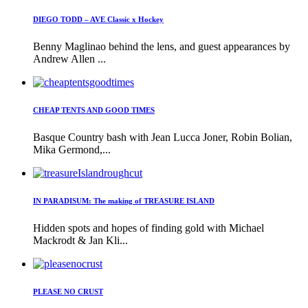
DIEGO TODD – AVE Classic x Hockey
Benny Maglinao behind the lens, and guest appearances by
Andrew Allen ...
CHEAP TENTS AND GOOD TIMES
Basque Country bash with Jean Lucca Joner, Robin Bolian,
Mika Germond,...
IN PARADISUM: The making of TREASURE ISLAND
Hidden spots and hopes of finding gold with Michael
Mackrodt & Jan Kli...
PLEASE NO CRUST