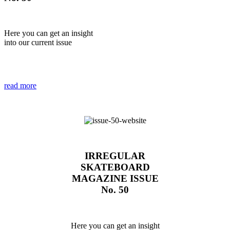
Here you can get an insight
into our current issue
read more
IRREGULAR
SKATEBOARD
MAGAZINE ISSUE
No. 50
Here you can get an insight