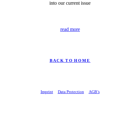
into our current issue
read more
B A C K T O H O M E
Imprint
Data Protection
AGB’s