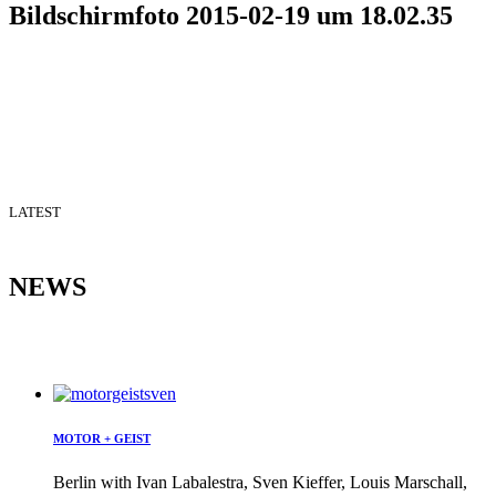
Bildschirmfoto 2015-02-19 um 18.02.35
LATEST
NEWS
MOTOR + GEIST
Berlin with Ivan Labalestra, Sven Kieffer, Louis Marschall,