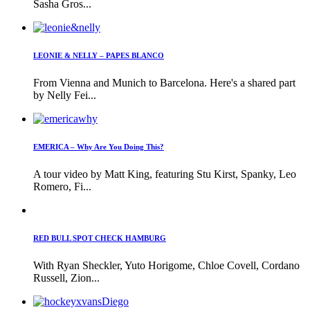
Sasha Gros...
LEONIE & NELLY – PAPES BLANCO
From Vienna and Munich to Barcelona. Here's a shared part
by Nelly Fei...
EMERICA – Why Are You Doing This?
A tour video by Matt King, featuring Stu Kirst, Spanky, Leo
Romero, Fi...
RED BULL SPOT CHECK HAMBURG
With Ryan Sheckler, Yuto Horigome, Chloe Covell, Cordano
Russell, Zion...