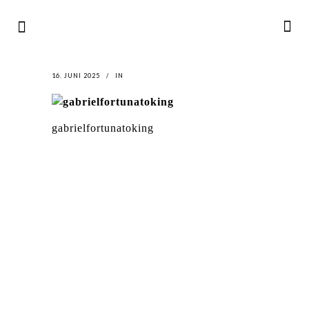
16. JUNI 2025
IN
gabrielfortunatoking
LATEST
NEWS
MOTOR + GEIST