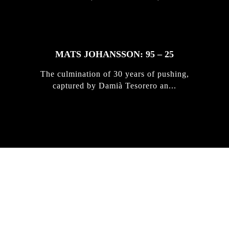
MATS JOHANSSON: 95 – 25
The culmination of 30 years of pushing,
captured by Damià Tesorero an...
IRREGULAR
SKATEBOARD