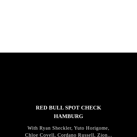
South Africa with Marci Rodrigues,
Justus Kotze, Alex Williams, Kyle K...
FEATURED
STORIES
RED BULL SPOT CHECK
HAMBURG
With Ryan Sheckler, Yuto Horigome,
Chloe Covell, Cordano Russell, Zion...