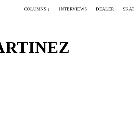
COLUMNS
↓
INTERVIEWS
DEALER
SKAT
ARTINEZ