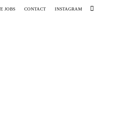
E JOBS
CONTACT
INSTAGRAM