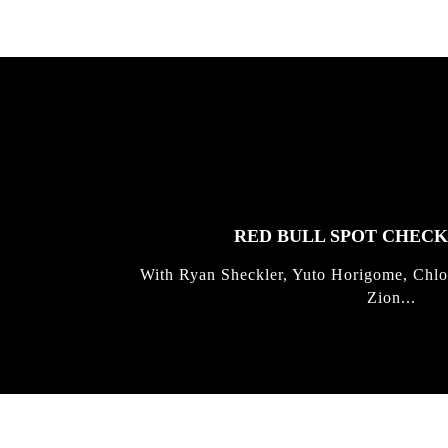
FEATURED
STORIES
RED BULL SPOT CHEC
With Ryan Sheckler, Yuto Horigome, Chlo
Zion...