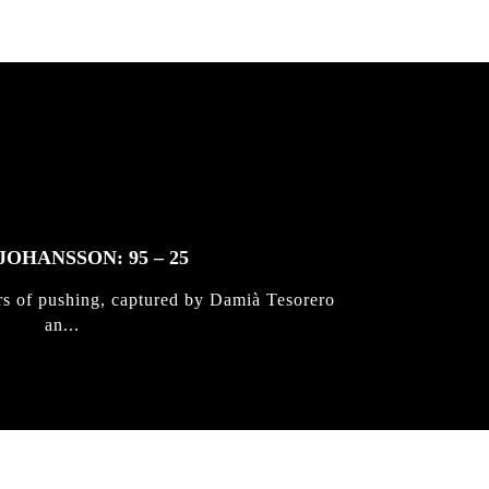
JOHANSSON: 95 – 25
rs of pushing, captured by Damià Tesorero
an...