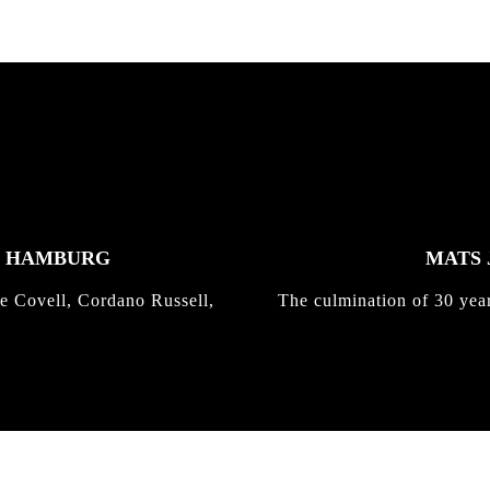
K HAMBURG
MATS 
e Covell, Cordano Russell,
The culmination of 30 yea