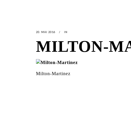
20. MAI 2016
IN
MILTON-M
Milton-Martinez
LATEST
NEWS