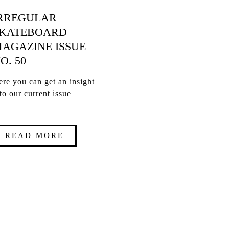
RREGULAR
KATEBOARD
AGAZINE ISSUE
O. 50
re you can get an insight
to our current issue
READ MORE