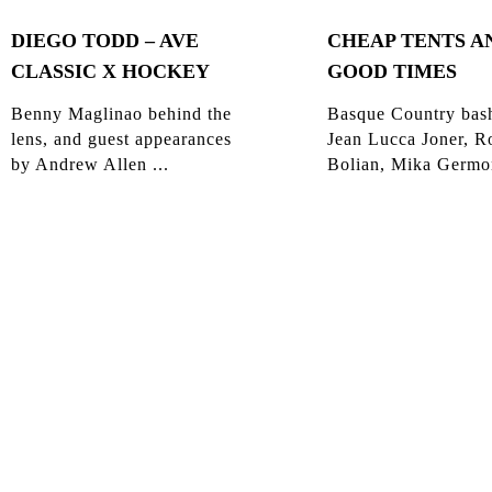
DIEGO TODD – AVE
CHEAP TENTS A
CLASSIC X HOCKEY
GOOD TIMES
Benny Maglinao behind the
Basque Country bas
lens, and guest appearances
Jean Lucca Joner, R
by Andrew Allen ...
Bolian, Mika Germon