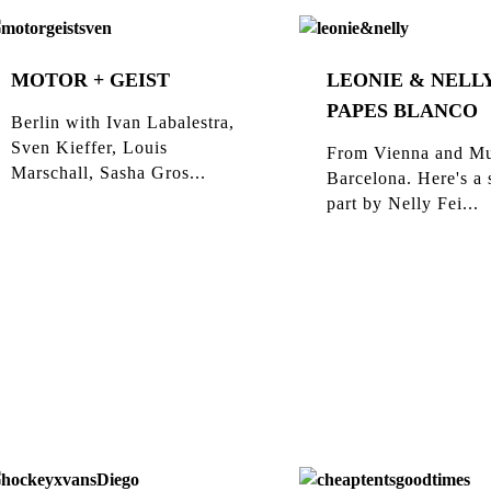
MOTOR + GEIST
LEONIE & NELLY
PAPES BLANCO
Berlin with Ivan Labalestra,
Sven Kieffer, Louis
From Vienna and Mu
Marschall, Sasha Gros...
Barcelona. Here's a 
part by Nelly Fei...