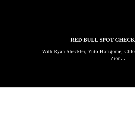
FEATURED
STORIES
RED BULL SPOT CHEC
With Ryan Sheckler, Yuto Horigome, Chlo
Zion...