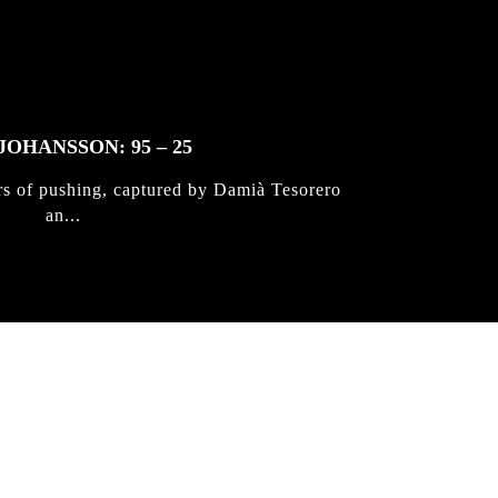
JOHANSSON: 95 – 25
rs of pushing, captured by Damià Tesorero
an...