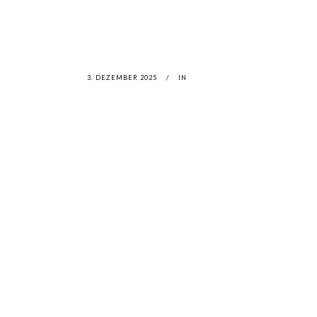
3. DEZEMBER 2025
IN
LATEST
NEWS
MOTOR + GEIST
LEON
BLA
Berlin with Ivan Labalestra, Sven
Kieffer, Louis Marschall, Sasha
From 
Gros...