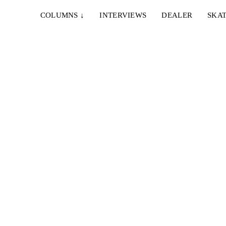
COLUMNS
↓
INTERVIEWS
DEALER
SKAT
IE & NELLY – PAPES
EMERICA – WHY ARE 
NCO
DOING THIS?
Vienna and Munich to
A tour video by Matt King,