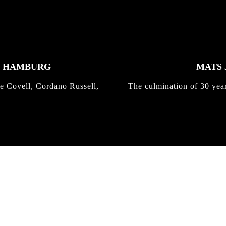
K HAMBURG
MATS 
e Covell, Cordano Russell,
The culmination of 30 yea