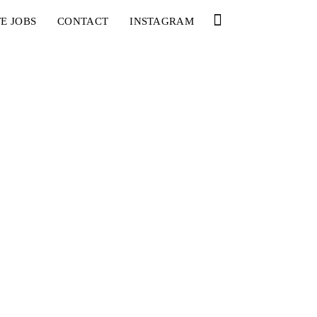
E JOBS
CONTACT
INSTAGRAM
YOU
RED BULL SPOT CHECK
HAMBURG
With Ryan Sheckler, Yuto