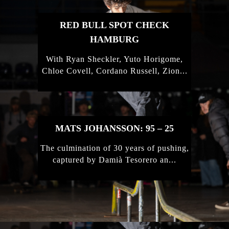
RED BULL SPOT CHECK
HAMBURG
With Ryan Sheckler, Yuto Horigome,
Chloe Covell, Cordano Russell, Zion...
MATS JOHANSSON: 95 – 25
The culmination of 30 years of pushing,
captured by Damià Tesorero an...