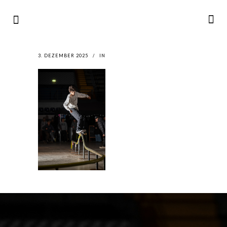
3. DEZEMBER 2025
IN
LATEST