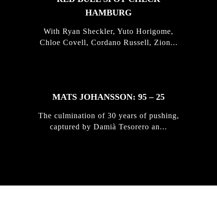
HAMBURG
With Ryan Sheckler, Yuto Horigome,
Chloe Covell, Cordano Russell, Zion...
MATS JOHANSSON: 95 – 25
The culmination of 30 years of pushing,
captured by Damià Tesorero an...