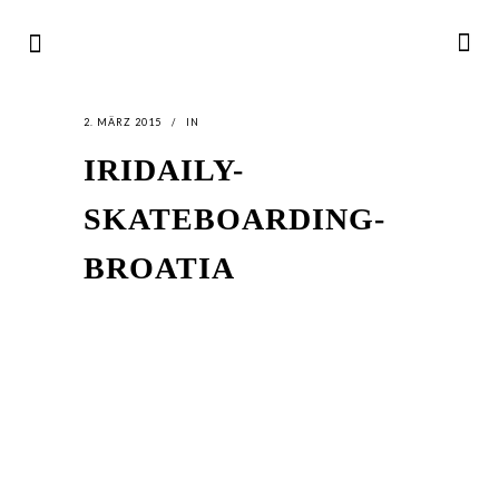
2. MÄRZ 2015
IN
IRIDAILY-
SKATEBOARDING-
BROATIA
LATEST
NEWS