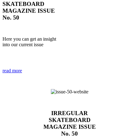
SKATEBOARD
MAGAZINE ISSUE
No. 50
Here you can get an insight
into our current issue
read more
IRREGULAR
SKATEBOARD
MAGAZINE ISSUE
No. 50