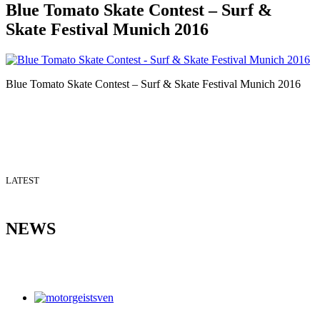
Blue Tomato Skate Contest – Surf &
Skate Festival Munich 2016
Blue Tomato Skate Contest – Surf & Skate Festival Munich 2016
LATEST
NEWS