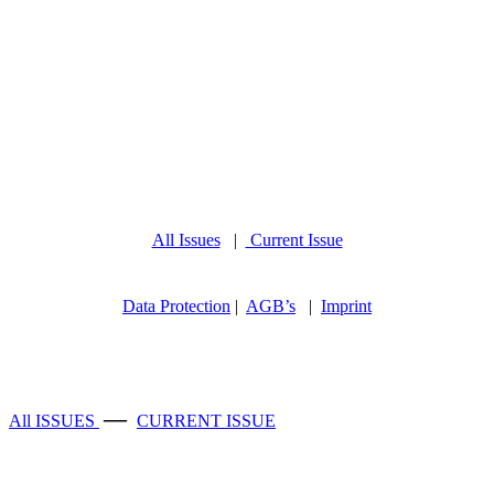
All Issues
|
Current Issue
Data Protection
|
AGB’s
|
Imprint
—
All ISSUES
CURRENT ISSUE