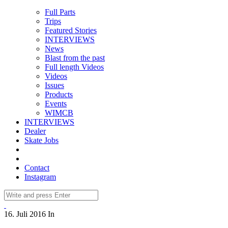
Full Parts
Trips
Featured Stories
INTERVIEWS
News
Blast from the past
Full length Videos
Videos
Issues
Products
Events
WIMCB
INTERVIEWS
Dealer
Skate Jobs
Contact
Instagram
16. Juli 2016
In