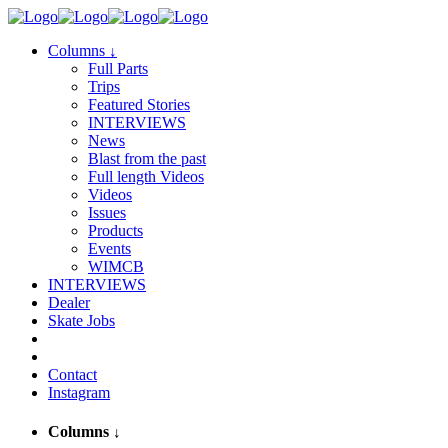
Columns
↓
Full Parts
Trips
Featured Stories
INTERVIEWS
News
Blast from the past
Full length Videos
Videos
Issues
Products
Events
WIMCB
INTERVIEWS
Dealer
Skate Jobs
Contact
Instagram
Columns
↓