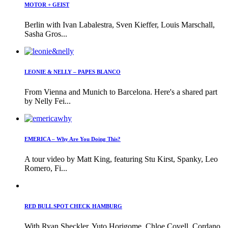
MOTOR + GEIST
Berlin with Ivan Labalestra, Sven Kieffer, Louis Marschall,
Sasha Gros...
LEONIE & NELLY – PAPES BLANCO
From Vienna and Munich to Barcelona. Here's a shared part
by Nelly Fei...
EMERICA – Why Are You Doing This?
A tour video by Matt King, featuring Stu Kirst, Spanky, Leo
Romero, Fi...
RED BULL SPOT CHECK HAMBURG
With Ryan Sheckler, Yuto Horigome, Chloe Covell, Cordano