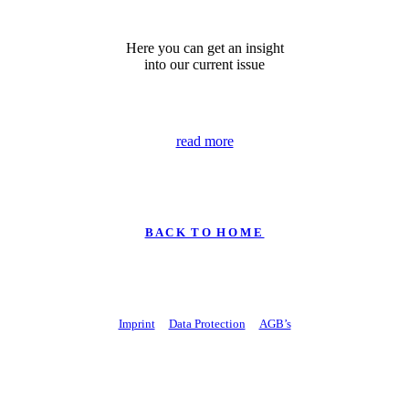
Here you can get an insight
into our current issue
read more
B A C K T O H O M E
Imprint
Data Protection
AGB’s