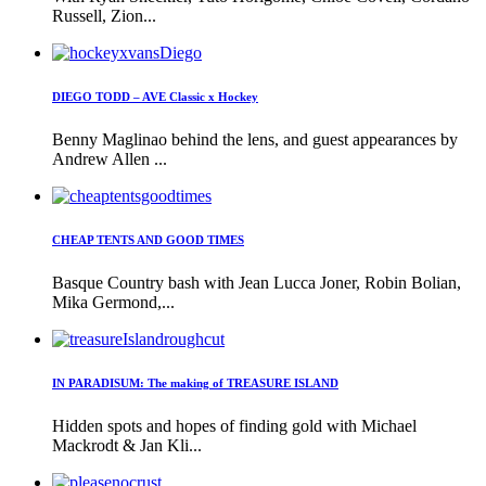
Russell, Zion...
DIEGO TODD – AVE Classic x Hockey
Benny Maglinao behind the lens, and guest appearances by
Andrew Allen ...
CHEAP TENTS AND GOOD TIMES
Basque Country bash with Jean Lucca Joner, Robin Bolian,
Mika Germond,...
IN PARADISUM: The making of TREASURE ISLAND
Hidden spots and hopes of finding gold with Michael
Mackrodt & Jan Kli...