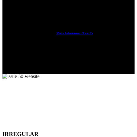
With Ryan Sheckler, Yuto Horigome, Chloe Covell, Cordano
Russell, Zion...
Mats Johansson: 95 – 25
The culmination of 30 years of pushing, captured by Damià
Tesorero an...
IRREGULAR