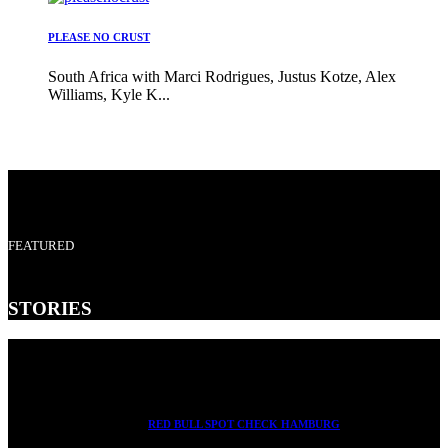
PLEASE NO CRUST
South Africa with Marci Rodrigues, Justus Kotze, Alex
Williams, Kyle K...
FEATURED
STORIES
RED BULL SPOT CHECK HAMBURG