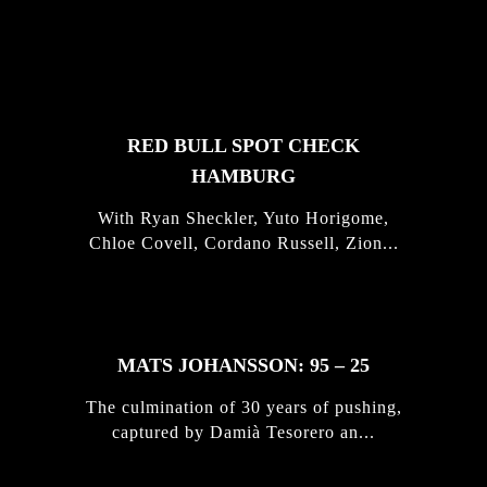
FEATURED
STORIES
RED BULL SPOT CHECK
HAMBURG
With Ryan Sheckler, Yuto Horigome,
Chloe Covell, Cordano Russell, Zion...
MATS JOHANSSON: 95 – 25
The culmination of 30 years of pushing,
captured by Damià Tesorero an...