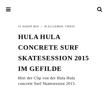
17. AUGUST 2015
IN
,
ALLGEMEIN
VIDEOS
HULA HULA
CONCRETE SURF
SKATESESSION 2015
IM GEFILDE
Hier der Clip von der Hula Hula
concrete Surf Skatesession 2015.