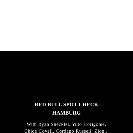
South Africa with Marci Rodrigues,
Justus Kotze, Alex Williams, Kyle K...
FEATURED
STORIES
RED BULL SPOT CHECK
HAMBURG
With Ryan Sheckler, Yuto Horigome,
Chloe Covell, Cordano Russell, Zion...