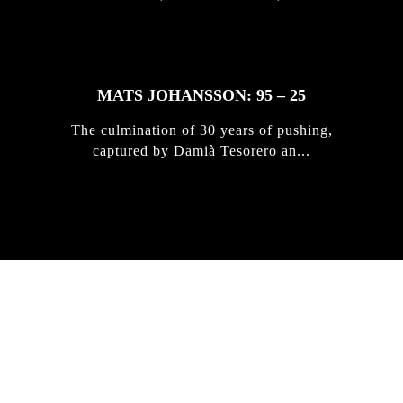
MATS JOHANSSON: 95 – 25
The culmination of 30 years of pushing,
captured by Damià Tesorero an...
IRREGULAR
SKATEBOARD