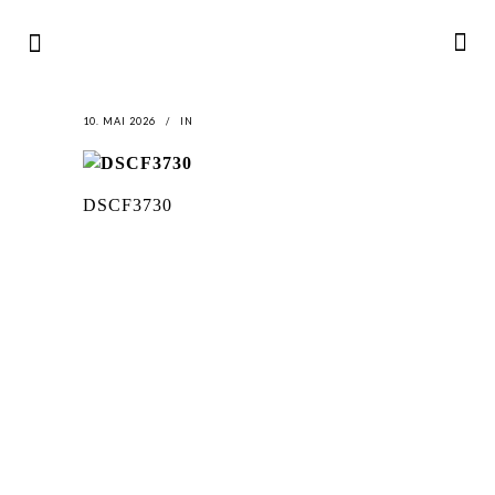
10. MAI 2026
IN
DSCF3730
LATEST
NEWS
MOTOR + GEIST