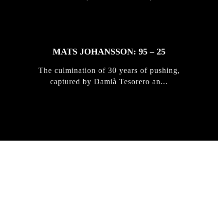
MATS JOHANSSON: 95 – 25
The culmination of 30 years of pushing,
captured by Damià Tesorero an...
IRREGULAR
SKATEBOARD