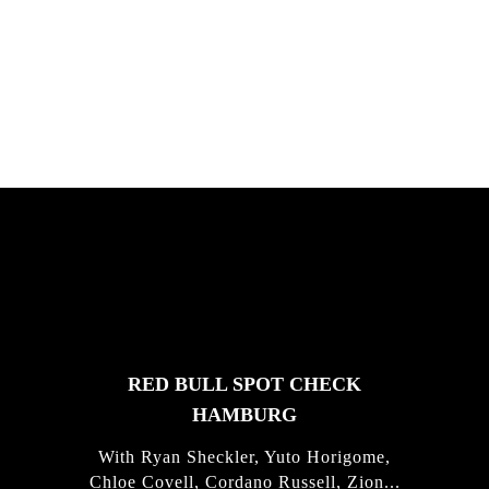
South Africa with Marci Rodrigues,
Justus Kotze, Alex Williams, Kyle K...
FEATURED
STORIES
RED BULL SPOT CHECK
HAMBURG
With Ryan Sheckler, Yuto Horigome,
Chloe Covell, Cordano Russell, Zion...