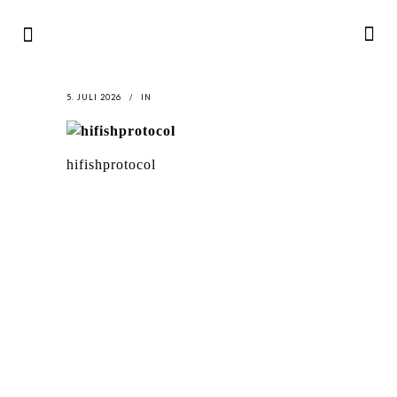
5. JULI 2026
IN
hifishprotocol
LATEST
NEWS
MOTOR + GEIST