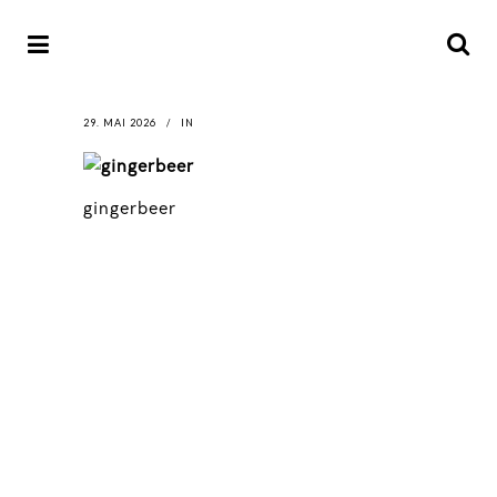
29. MAI 2026
IN
gingerbeer
LATEST
NEWS
MOTOR + GEIST