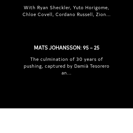
With Ryan Sheckler, Yuto Horigome,
Chloe Covell, Cordano Russell, Zion...
MATS JOHANSSON: 95 – 25
The culmination of 30 years of
pushing, captured by Damià Tesorero
an...