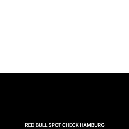
PLEASE NO CRUST
South Africa with Marci Rodrigues,
Justus Kotze, Alex Williams, Kyle K...
FEATURED
STORIES
RED BULL SPOT CHECK HAMBURG