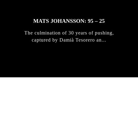
MATS JOHANSSON: 95 – 25
The culmination of 30 years of pushing,
captured by Damià Tesorero an...
IRREGULAR
SKATEBOARD
MAGAZINE ISSUE