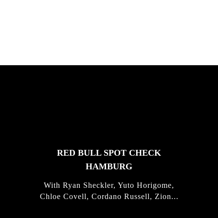
Justus Kotze, Alex Williams, Kyle K...
FEATURED
STORIES
RED BULL SPOT CHECK
HAMBURG
With Ryan Sheckler, Yuto Horigome,
Chloe Covell, Cordano Russell, Zion...