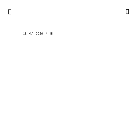
19. MAI 2026
IN
LATEST
NEWS
MOTOR + GEIST
Berlin with Ivan Labalestra, Sven
Kieffer, Louis Marschall, Sasha Gros...