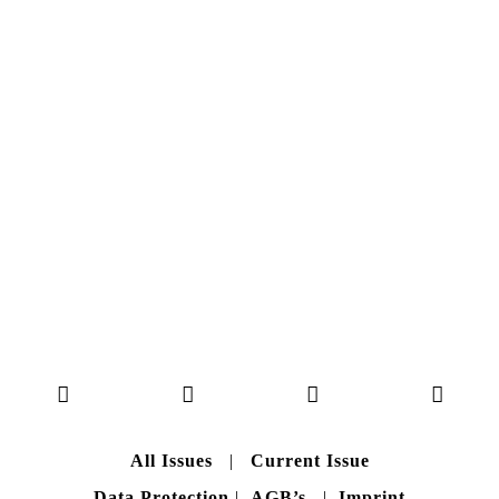
NO. 50
Here you can get an insight
into our current issue
READ MORE
B A C K T O H O M E
All Issues
|
Current Issue
Data Protection
|
AGB’s
|
Imprint