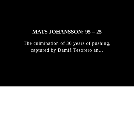
MATS JOHANSSON: 95 – 25
The culmination of 30 years of pushing,
captured by Damià Tesorero an...
IRREGULAR
SKATEBOARD