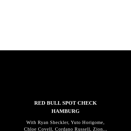
South Africa with Marci Rodrigues,
Justus Kotze, Alex Williams, Kyle K...
FEATURED
STORIES
RED BULL SPOT CHECK
HAMBURG
With Ryan Sheckler, Yuto Horigome,
Chloe Covell, Cordano Russell, Zion...