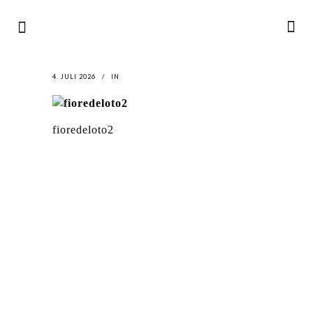
4. JULI 2026
IN
fioredeloto2
LATEST
NEWS
MOTOR + GEIST