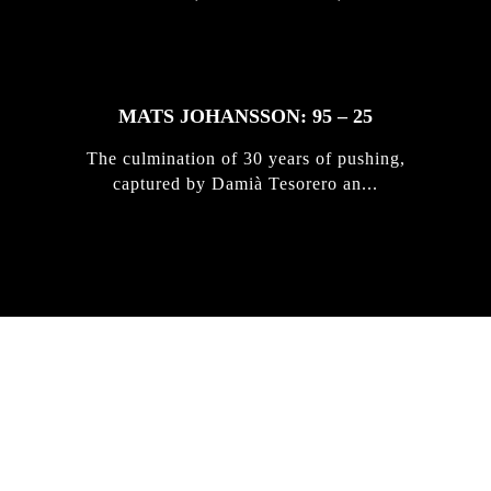
MATS JOHANSSON: 95 – 25
The culmination of 30 years of pushing,
captured by Damià Tesorero an...
IRREGULAR
SKATEBOARD