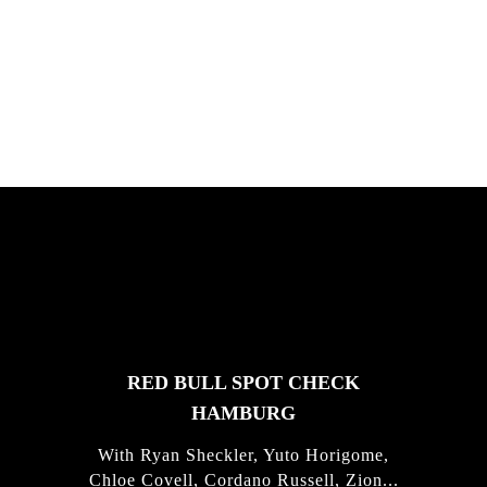
South Africa with Marci Rodrigues,
Justus Kotze, Alex Williams, Kyle K...
FEATURED
STORIES
RED BULL SPOT CHECK
HAMBURG
With Ryan Sheckler, Yuto Horigome,
Chloe Covell, Cordano Russell, Zion...