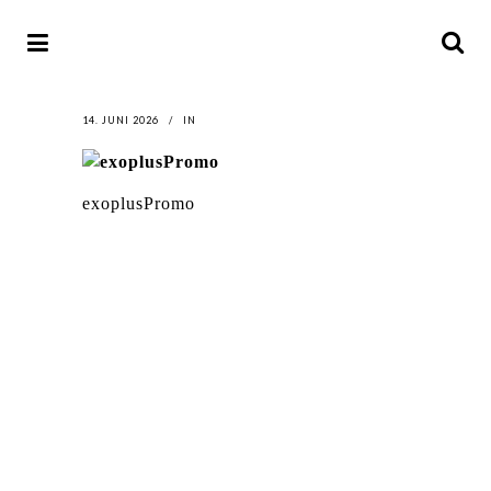
14. JUNI 2026
IN
exoplusPromo
LATEST
NEWS
MOTOR + GEIST