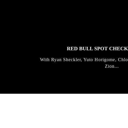
FEATURED
STORIES
RED BULL SPOT CHEC
With Ryan Sheckler, Yuto Horigome, Chlo
Zion...