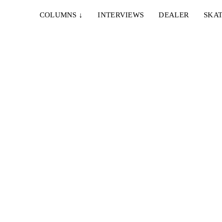
COLUMNS
↓
INTERVIEWS
DEALER
SKAT
IE & NELLY – PAPES
EMERICA – WHY ARE 
NCO
DOING THIS?