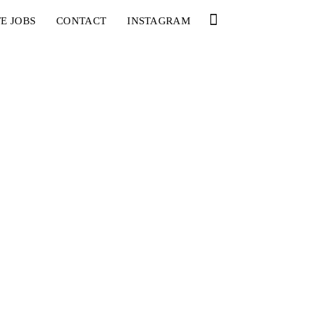
E JOBS
CONTACT
INSTAGRAM
YOU
RED BULL SPOT CHECK
HAMBURG