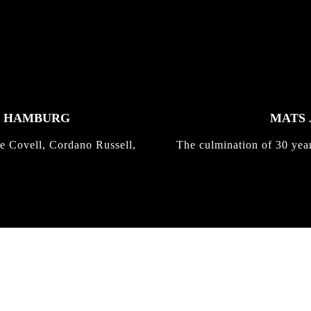
K HAMBURG
MATS 
e Covell, Cordano Russell,
The culmination of 30 yea