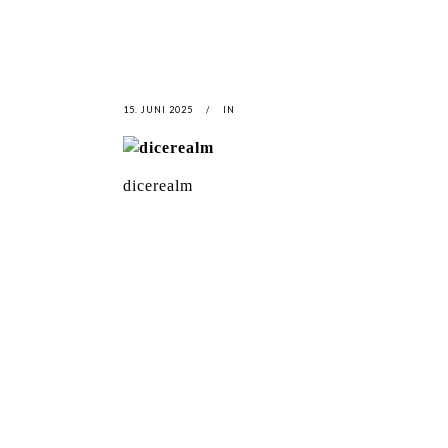
15. JUNI 2025
IN
dicerealm
LATEST
NEWS
MOTOR + GEIST
LEON
BLA
Berlin with Ivan Labalestra, Sven