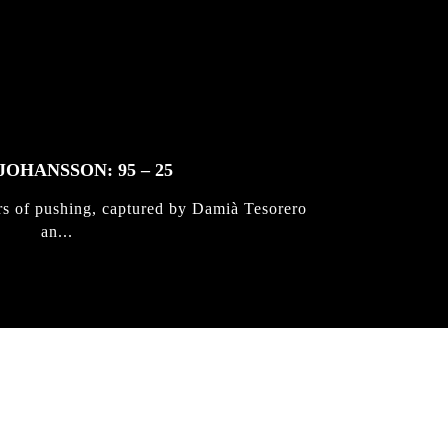
JOHANSSON: 95 – 25
rs of pushing, captured by Damià Tesorero
an...