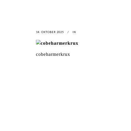
14. OKTOBER 2025
IN
cobeharmerkrux
LATEST
NEWS
MOTOR + GEIST
LEON
BLA
Berlin with Ivan Labalestra, Sven