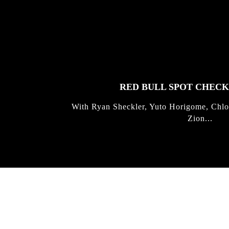
FEATURED
STORIES
RED BULL SPOT CHEC
With Ryan Sheckler, Yuto Horigome, Chlo
Zion...