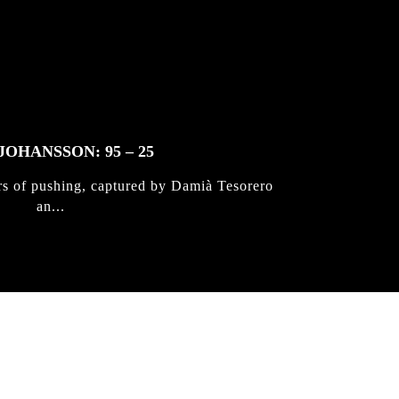
JOHANSSON: 95 – 25
rs of pushing, captured by Damià Tesorero
an...