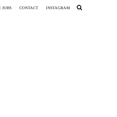
E JOBS
CONTACT
INSTAGRAM
YOU
RED BULL SPOT CHECK
HAMBURG