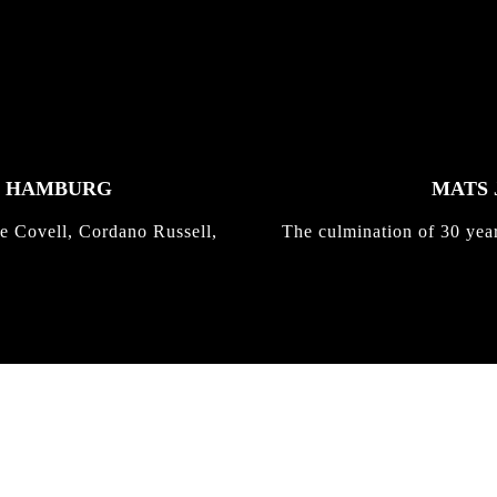
K HAMBURG
MATS 
e Covell, Cordano Russell,
The culmination of 30 yea