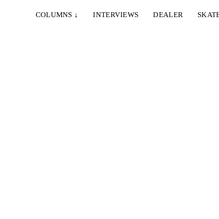
COLUMNS
↓
INTERVIEWS
DEALER
SKAT
IE & NELLY – PAPES
EMERICA – WHY ARE 
NCO
DOING THIS?