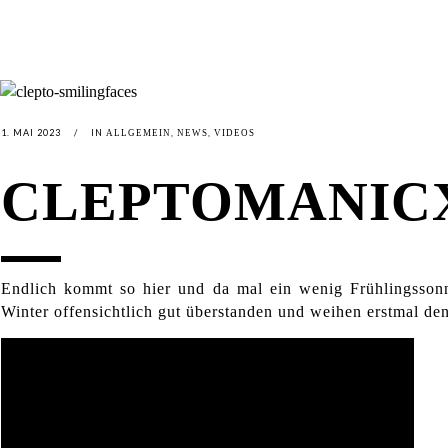
1. MAI 2023
IN
,
,
ALLGEMEIN
NEWS
VIDEOS
CLEPTOMANICX
Endlich kommt so hier und da mal ein wenig Frühlingsso
Winter offensichtlich gut überstanden und weihen erstmal de