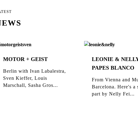
ATEST
NEWS
MOTOR + GEIST
LEONIE & NELLY
PAPES BLANCO
Berlin with Ivan Labalestra,
Sven Kieffer, Louis
From Vienna and Mu
Marschall, Sasha Gros...
Barcelona. Here's a 
part by Nelly Fei...