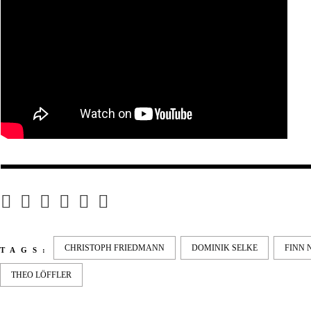
CHRISTOPH FRIEDMANN
DOMINIK SELKE
FINN 
TAGS:
THEO LÖFFLER