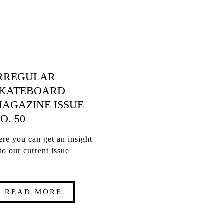
RREGULAR
KATEBOARD
AGAZINE ISSUE
O. 50
re you can get an insight
to our current issue
READ MORE