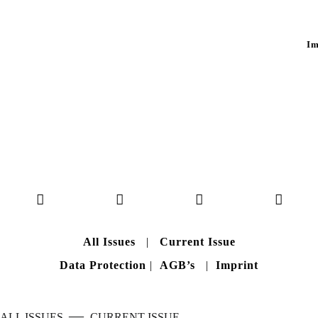
Im
All Issues
|
Current Issue
Data Protection
|
AGB’s
|
Imprint
—
ALL ISSUES
CURRENT ISSUE