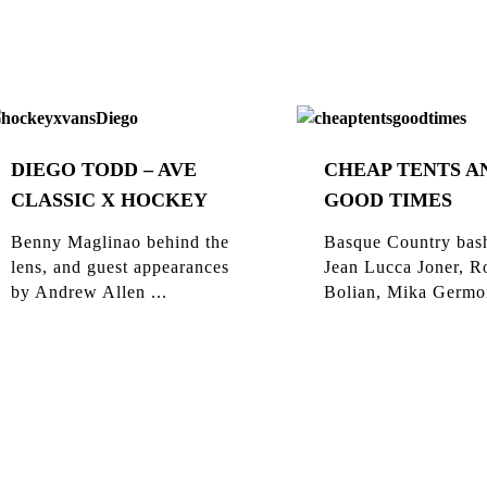
DIEGO TODD – AVE
CHEAP TENTS A
CLASSIC X HOCKEY
GOOD TIMES
Benny Maglinao behind the
Basque Country bas
lens, and guest appearances
Jean Lucca Joner, R
by Andrew Allen ...
Bolian, Mika Germon