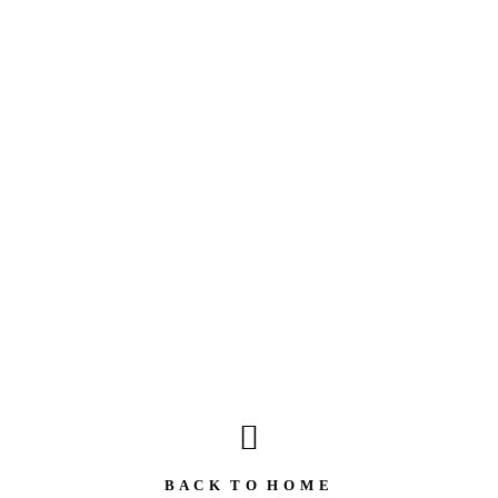
B A C K T O H O M E