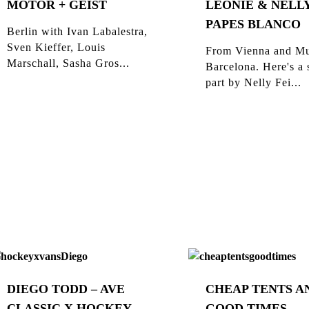
MOTOR + GEIST
LEONIE & NELLY
PAPES BLANCO
Berlin with Ivan Labalestra,
Sven Kieffer, Louis
From Vienna and Mu
Marschall, Sasha Gros...
Barcelona. Here's a 
part by Nelly Fei...
DIEGO TODD – AVE
CHEAP TENTS A
CLASSIC X HOCKEY
GOOD TIMES