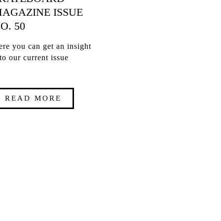
AGAZINE ISSUE
O. 50
re you can get an insight
to our current issue
READ MORE