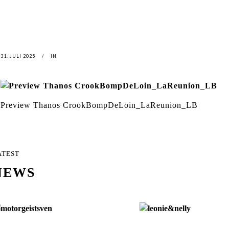
31. JULI 2025
IN
Preview Thanos CrookBompDeLoin_LaReunion_LB
ATEST
NEWS