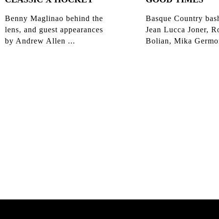
Benny Maglinao behind the
Basque Country bas
lens, and guest appearances
Jean Lucca Joner, R
by Andrew Allen ...
Bolian, Mika Germon