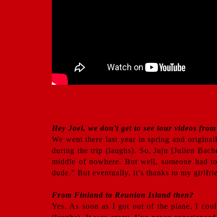
Hey Joel, we don’t get to see tour videos from
We went there last year in spring and originall
during the trip (laughs). So, Juju [Julien Bach
middle of nowhere. But well, someone had to f
dude.” But eventually, it’s thanks to my girlfr
From Finland to Reunion Island then?
Yes. As soon as I got out of the plane, I coul