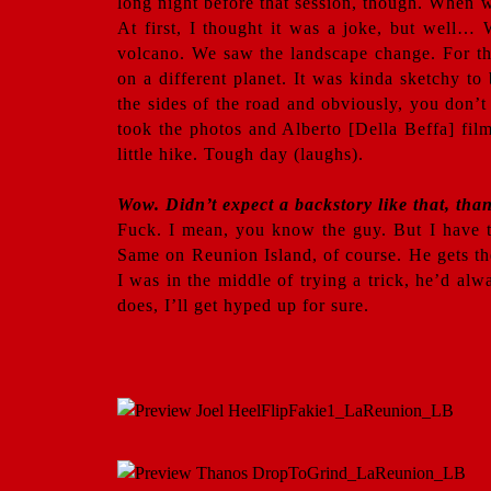
long night before that session, though. When w
At first, I thought it was a joke, but well…
volcano. We saw the landscape change. For the 
on a different planet. It was kinda sketchy t
the sides of the road and obviously, you don’t
took the photos and Alberto [Della Beffa] film
little hike. Tough day (laughs).
Wow. Didn’t expect a backstory like that, tha
Fuck. I mean, you know the guy. But I have to
Same on Reunion Island, of course. He gets t
I was in the middle of trying a trick, he’d al
does, I’ll get hyped up for sure.