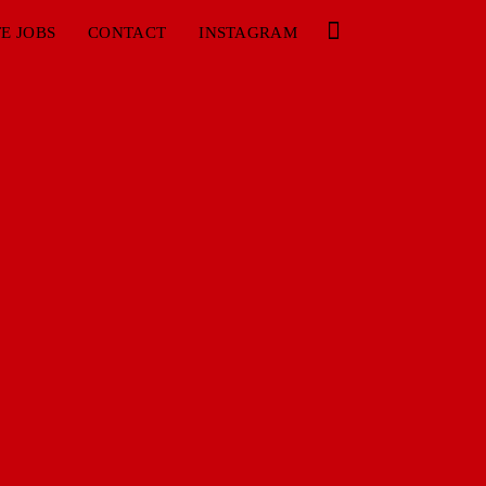
E JOBS
CONTACT
INSTAGRAM