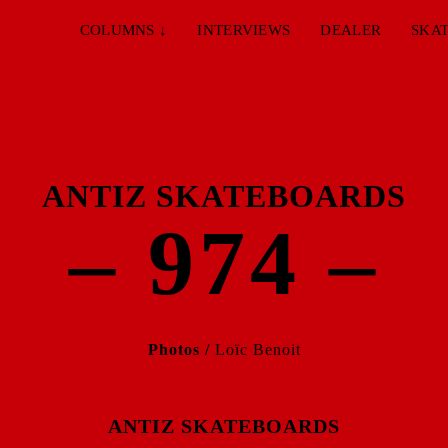
COLUMNS
↓
INTERVIEWS
DEALER
SKAT
ANTIZ SKATEBOARDS
– 974 –
Photos /
Loïc Benoit
ANTIZ SKATEBOARDS