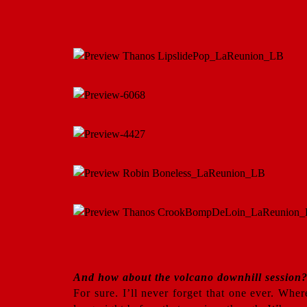
And how about the volcano downhill session? 
For sure. I’ll never forget that one ever. Wh