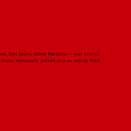
n, Joel Juuso, Julien Bachelier – sent over an
Beffa, beautifully packed into an edit by Fred