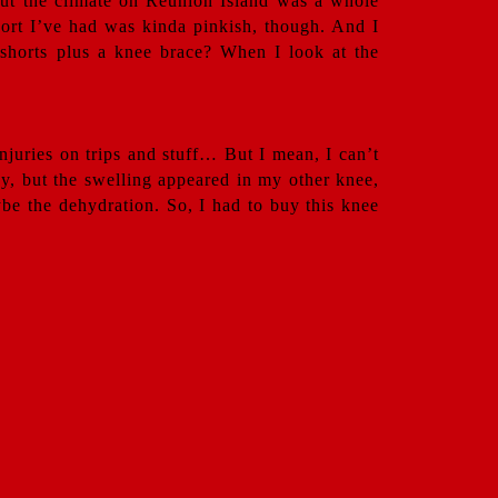
 but the climate on Reunion Island was a whole
 short I’ve had was kinda pinkish, though. And I
h shorts plus a knee brace? When I look at the
njuries on trips and stuff… But I mean, I can’t
dy, but the swelling appeared in my other knee,
be the dehydration. So, I had to buy this knee