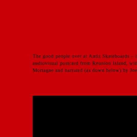
The good people over at Antiz Skateboards – i
audiovisual postcard from Reunion Island, wit
Mortagne and narrated (as down below) by Joe