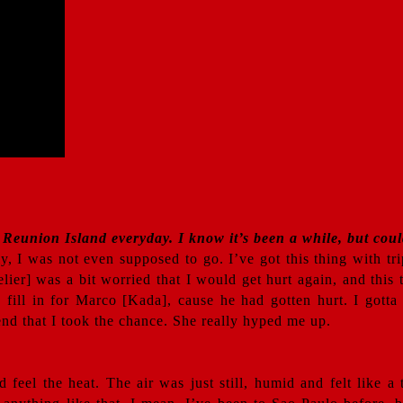
 Reunion Island everyday. I know it’s been a while, but could
y, I was not even supposed to go. I’ve got this thing with tr
elier] was a bit worried that I would get hurt again, and thi
ill in for Marco [Kada], cause he had gotten hurt. I gotta ad
iend that I took the chance. She really hyped me up.
d feel the heat. The air was just still, humid and felt like a