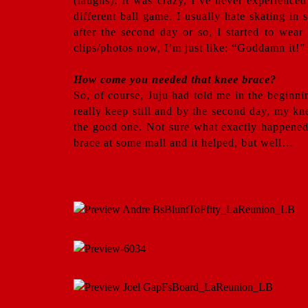
(laughs). It was crazy, I’ve never experience
different ball game. I usually hate skating in 
after the second day or so, I started to wear
clips/photos now, I’m just like: “Goddamn it!”
How come you needed that knee brace?
So, of course, Juju had told me in the beginni
really keep still and by the second day, my kn
the good one. Not sure what exactly happened,
brace at some mall and it helped, but well…