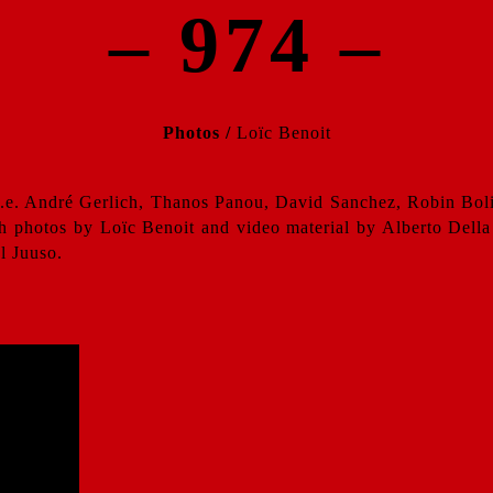
– 974 –
Photos /
Loïc Benoit
.e. André Gerlich, Thanos Panou, David Sanchez, Robin Bolia
h photos by Loïc Benoit and video material by Alberto Della 
l Juuso.