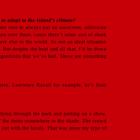
 to adapt to the Island’s climate?
ake sure to always put on sunscreen, otherwise
sea over there, cause there’s some sort of shark
e else in the world. So not an ideal situation
 But despite the heat and all that, I’d be down
ragonfruits that we’ve had. These are something
 there. Lawrence Ravail for example, he’s from
flying through the park and putting on a show,
 of the demo somewhere in the shade. The crowd
out with the locals. That was more my type of