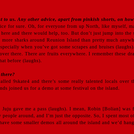
st to us. Any other advice, apart from pinkish shorts, on how
vice for sure. Oh, for everyone from up North, like myself, m
here and there would help, too. But don’t just jump into the 
s more sharks around Reunion Island than pretty much anywher
 especially when you’ve got some scrapes and bruises (laughs).
ng over there. There are fruits everywhere. I remember these d
hat before (laughs).
 there?
called 9skate4 and there’s some really talented locals over
ds joined us for a demo at some festival on the island.
. Juju gave me a pass (laughs). I mean, Robin [Bolian] was 
 people around, and I’m just the opposite. So, I spent most
ave some smaller demos all around the island and we’d hang 