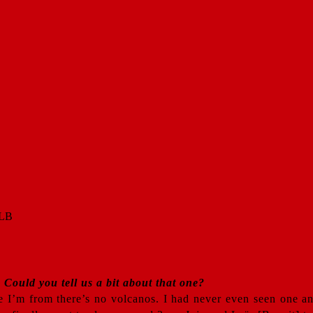
Could you tell us a bit about that one?
ere I’m from there’s no volcanos. I had never even seen one 