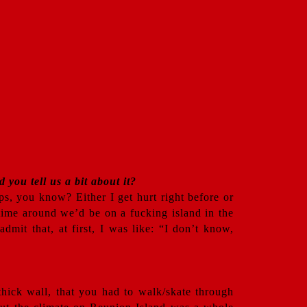
 you tell us a bit about it?
ips, you know? Either I get hurt right before or
s time around we’d be on a fucking island in the
mit that, at first, I was like: “I don’t know,
 thick wall, that you had to walk/skate through