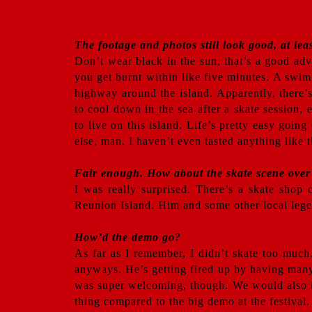
The footage and photos still look good, at lea
Don’t wear black in the sun, that’s a good ad
you get burnt within like five minutes. A swim 
highway around the island. Apparently, there’
to cool down in the sea after a skate session,
to live on this island. Life’s pretty easy goi
else, man. I haven’t even tasted anything like t
Fair enough. How about the skate scene over
I was really surprised. There’s a skate shop 
Reunion Island. Him and some other local legen
How’d the demo go?
As far as I remember, I didn’t skate too much
anyways. He’s getting fired up by having many
was super welcoming, though. We would also h
thing compared to the big demo at the festival.