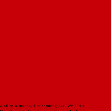
and all of a sudden, I’m bombing one. We had a