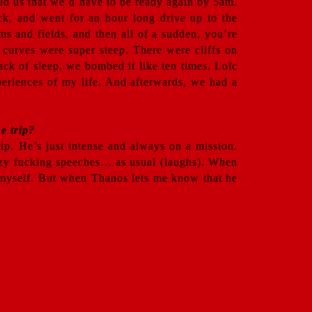
old us that we’d have to be ready again by 5am.
ck, and went for an hour long drive up to the
ms and fields, and then all of a sudden, you’re
 curves were super steep. There were cliffs on
ack of sleep, we bombed it like ten times. Loïc
xperiences of my life. And afterwards, we had a
e trip?
ip. He’s just intense and always on a mission.
azy fucking speeches… as usual (laughs). When
in myself. But when Thanos lets me know that he