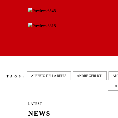
ALBERTO DELLA BEFFA
ANDRÉ GERLICH
AN
TAGS:
JUL
LATEST
NEWS