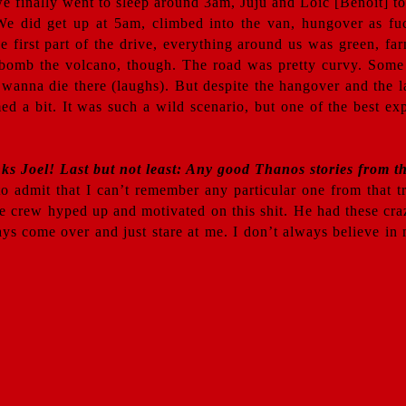
e finally went to sleep around 3am, Juju and Loïc [Benoit] t
 We did get up at 5am, climbed into the van, hungover as fu
first part of the drive, everything around us was green, far
o bomb the volcano, though. The road was pretty curvy. Some
 wanna die there (laughs). But despite the hangover and the l
ed a bit. It was such a wild scenario, but one of the best e
nks Joel! Last but not least: Any good Thanos stories from th
 admit that I can’t remember any particular one from that tr
he crew hyped up and motivated on this shit. He had these cr
ways come over and just stare at me. I don’t always believe 