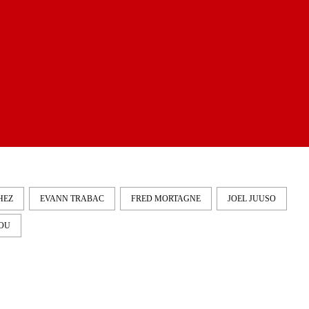
HEZ
EVANN TRABAC
FRED MORTAGNE
JOEL JUUSO
OU