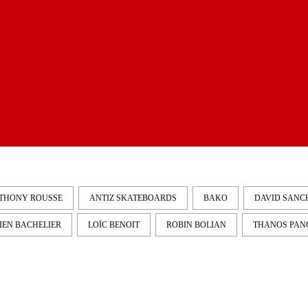
THONY ROUSSE
ANTIZ SKATEBOARDS
BAKO
DAVID SANC
IEN BACHELIER
LOÏC BENOIT
ROBIN BOLIAN
THANOS PAN