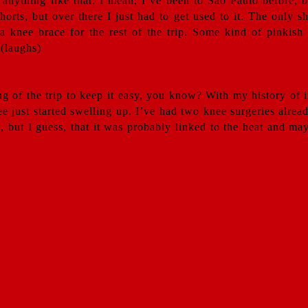
d anything like that. I mean, I’ve been to Sao Paulo before,
shorts, but over there I just had to get used to it. The only
 a knee brace for the rest of the trip. Some kind of pinkis
 (laughs)
ng of the trip to keep it easy, you know? With my history of i
ee just started swelling up. I’ve had two knee surgeries alrea
 but I guess, that it was probably linked to the heat and may